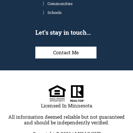
Communities
Schools
Let’s stay in touch…
Contact Me
Licensed In Minnesota
All information deemed reliable but not guaranteed
and should be independently verified.