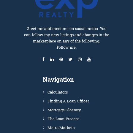
Greet me and meet me on social media. You
can follow my new listings and changes in the
marketplace on any of the following.
Follow me.
Navigation
Calculators
Finding A Loan Officer
Mortgage Glossary
The Loan Process
Metro Markets