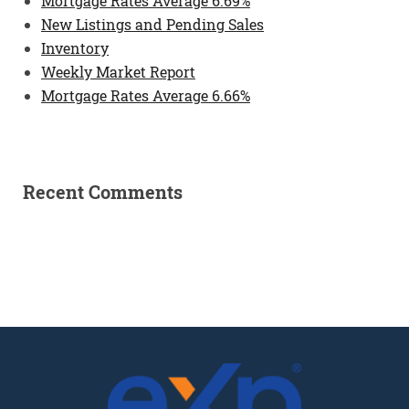
Mortgage Rates Average 6.69%
New Listings and Pending Sales
Inventory
Weekly Market Report
Mortgage Rates Average 6.66%
Recent Comments