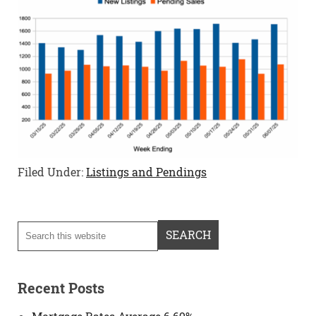
Filed Under:
Listings and Pendings
Recent Posts