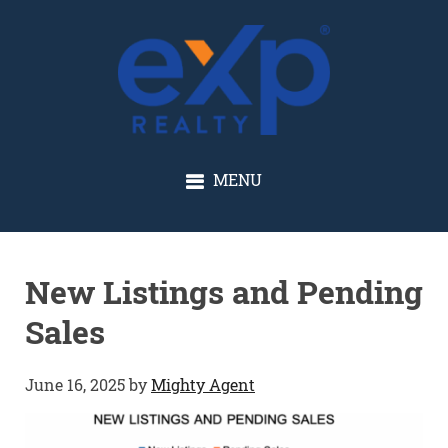
GLENN SOLBERG
MENU
New Listings and Pending
Sales
June 16, 2025
by
Mighty Agent