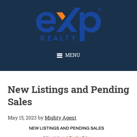
GLENN SOLBERG
MENU
New Listings and Pending
Sales
May 15, 2023
by
Mighty Agent