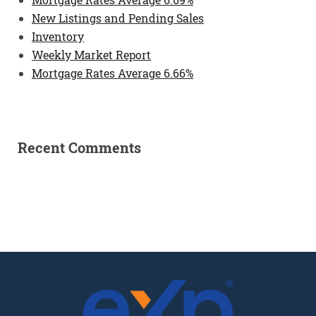
New Listings and Pending Sales
Inventory
Weekly Market Report
Mortgage Rates Average 6.66%
Recent Comments