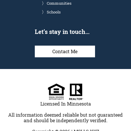
Communities
Schools
Let’s stay in touch…
Contact Me
Licensed In Minnesota
All information deemed reliable but not guaranteed
and should be independently verified.