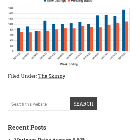
Filed Under:
The Skinny
Recent Posts
Mortgage Rates Average 6.69%