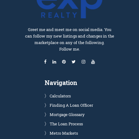
Greet me and meet me on social media. You
can follow my new listings and changes in the
marketplace on any of the following.
Follow me.
Navigation
Calculators
Finding A Loan Officer
Mortgage Glossary
The Loan Process
Metro Markets