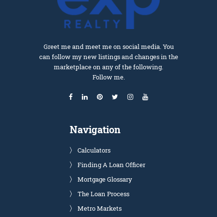
Greet me and meet me on social media. You
can follow my new listings and changes in the
marketplace on any of the following.
Follow me.
Navigation
Calculators
Finding A Loan Officer
Mortgage Glossary
The Loan Process
Metro Markets