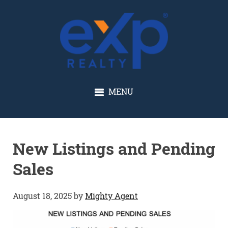
GLENN SOLBERG
MENU
New Listings and Pending
Sales
August 18, 2025
by
Mighty Agent