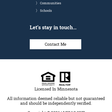
Communities
Schools
Let’s stay in touch…
Contact Me
Licensed In Minnesota
All information deemed reliable but not guaranteed
and should be independently verified.