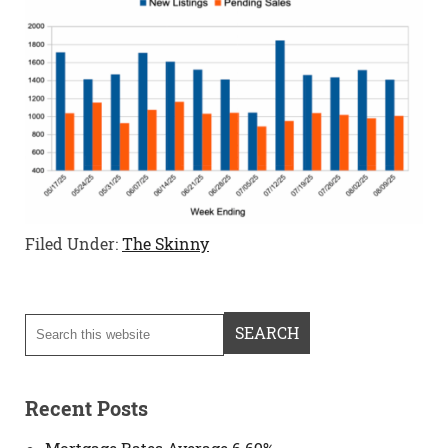
Filed Under:
The Skinny
Recent Posts