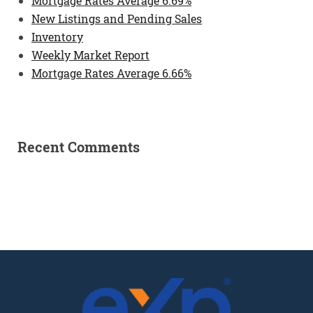
Mortgage Rates Average 6.69%
New Listings and Pending Sales
Inventory
Weekly Market Report
Mortgage Rates Average 6.66%
Recent Comments