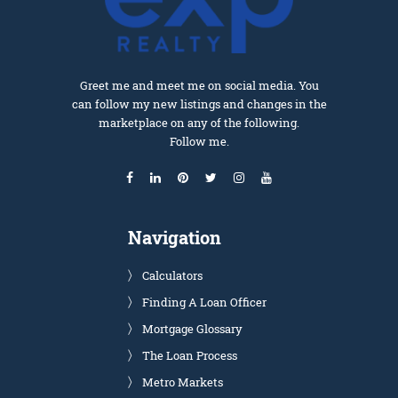
Greet me and meet me on social media. You
can follow my new listings and changes in the
marketplace on any of the following.
Follow me.
Navigation
Calculators
Finding A Loan Officer
Mortgage Glossary
The Loan Process
Metro Markets