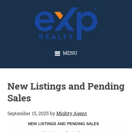
GLENN SOLBERG
MENU
New Listings and Pending
Sales
September 15, 2025
by
Mighty Agent