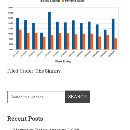
Filed Under:
The Skinny
Recent Posts