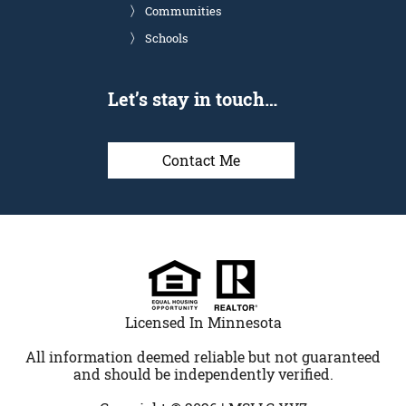
Communities
Schools
Let’s stay in touch…
Contact Me
Licensed In Minnesota
All information deemed reliable but not guaranteed
and should be independently verified.