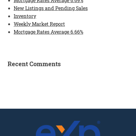
Mortgage Rates Average 6.69%
New Listings and Pending Sales
Inventory
Weekly Market Report
Mortgage Rates Average 6.66%
Recent Comments