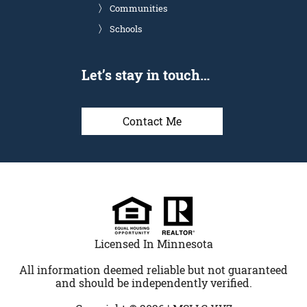
Communities
Schools
Let’s stay in touch…
Contact Me
Licensed In Minnesota
All information deemed reliable but not guaranteed
and should be independently verified.