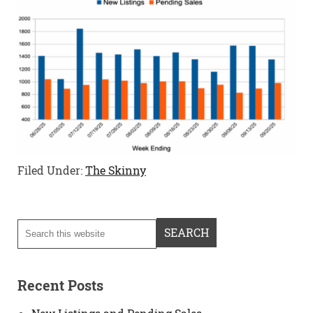
Filed Under:
The Skinny
Recent Posts