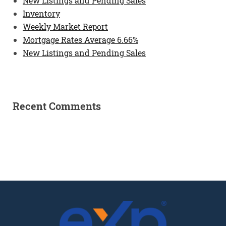
New Listings and Pending Sales
Inventory
Weekly Market Report
Mortgage Rates Average 6.66%
New Listings and Pending Sales
Recent Comments