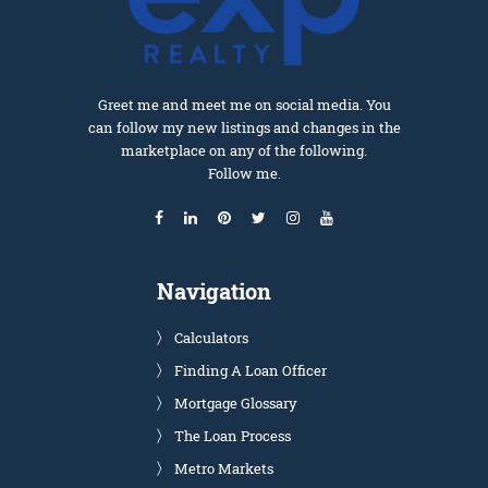
Greet me and meet me on social media. You
can follow my new listings and changes in the
marketplace on any of the following.
Follow me.
Navigation
Calculators
Finding A Loan Officer
Mortgage Glossary
The Loan Process
Metro Markets