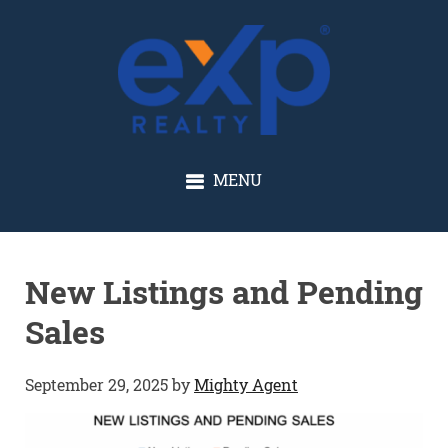
GLENN SOLBERG
MENU
New Listings and Pending
Sales
September 29, 2025
by
Mighty Agent