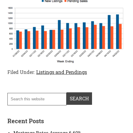
Filed Under:
Listings and Pendings
Recent Posts
Mortgage Rates Average 6.69%