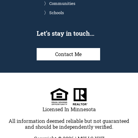
Communities
Schools
Let’s stay in touch…
Contact Me
Licensed In Minnesota
All information deemed reliable but not guaranteed
and should be independently verified.