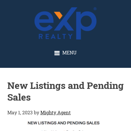
GLENN SOLBERG
MENU
New Listings and Pending
Sales
May 1, 2023
by
Mighty Agent