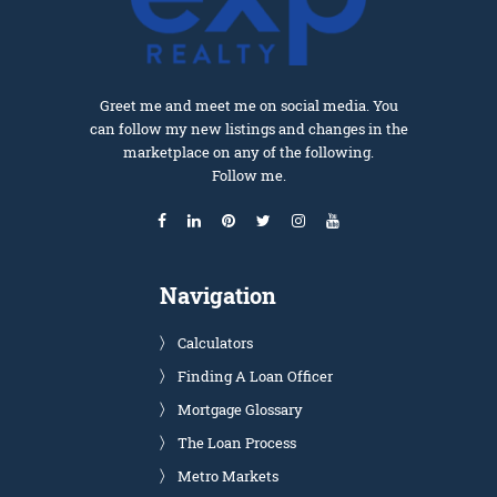
Greet me and meet me on social media. You
can follow my new listings and changes in the
marketplace on any of the following.
Follow me.
Navigation
Calculators
Finding A Loan Officer
Mortgage Glossary
The Loan Process
Metro Markets