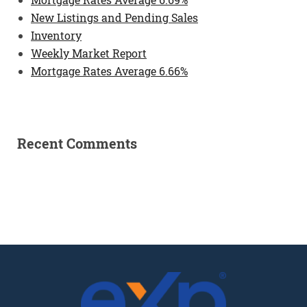
New Listings and Pending Sales
Inventory
Weekly Market Report
Mortgage Rates Average 6.66%
Recent Comments