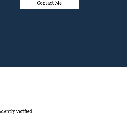
Contact Me
dently verified.