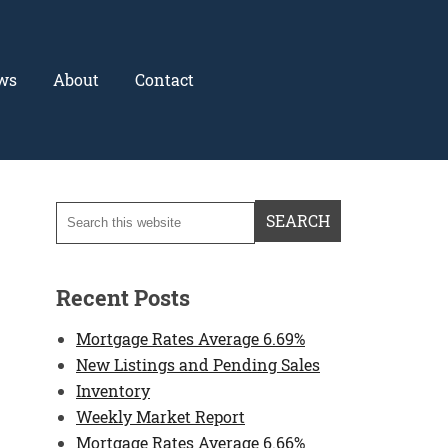
ws
About
Contact
Recent Posts
Mortgage Rates Average 6.69%
New Listings and Pending Sales
Inventory
Weekly Market Report
Mortgage Rates Average 6.66%