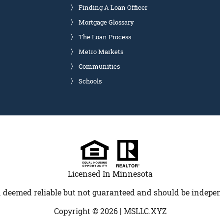
Finding A Loan Officer
Mortgage Glossary
The Loan Process
Metro Markets
Communities
Schools
Licensed In Minnesota
 deemed reliable but not guaranteed and should be indepen
Copyright © 2026 |
MSLLC.XYZ