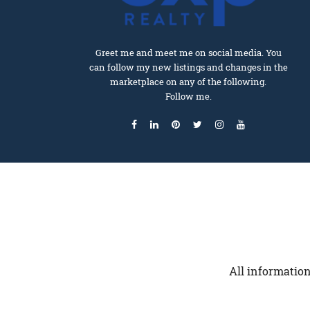
Greet me and meet me on social media. You
can follow my new listings and changes in the
marketplace on any of the following.
Follow me.
All information