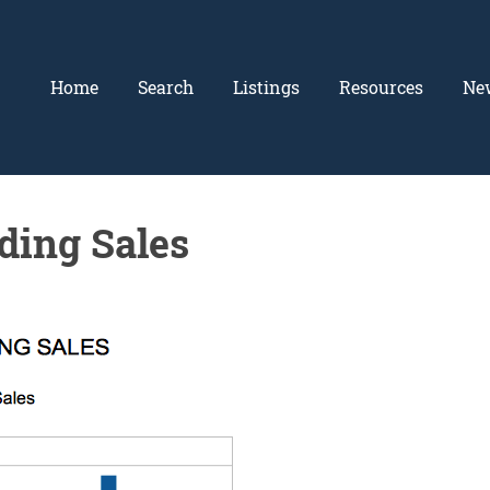
Home
Search
Listings
Resources
Ne
ding Sales