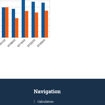
Navigation
Calculators