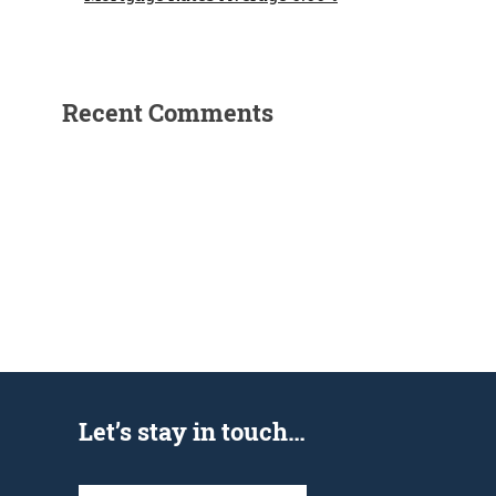
Recent Comments
Let’s stay in touch…