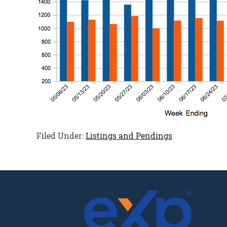
Filed Under:
Listings and Pendings