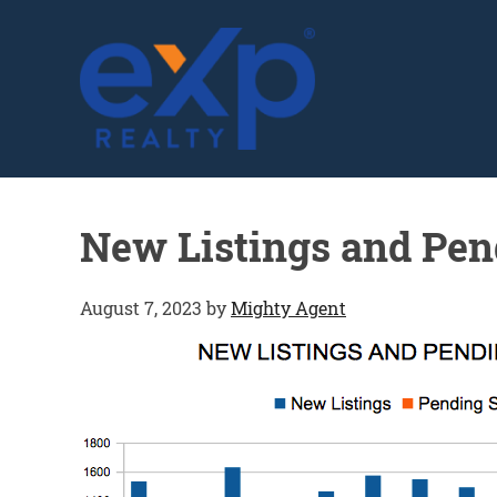
GLENN SOLBERG
New Listings and Pen
August 7, 2023
by
Mighty Agent