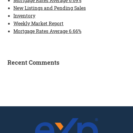
Mortgage Rates Average 6.69%
New Listings and Pending Sales
Inventory
Weekly Market Report
Mortgage Rates Average 6.66%
Recent Comments