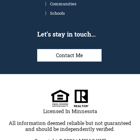
Communities
Schools
Let’s stay in touch…
Contact Me
Licensed In Minnesota
All information deemed reliable but not guaranteed
and should be independently verified.