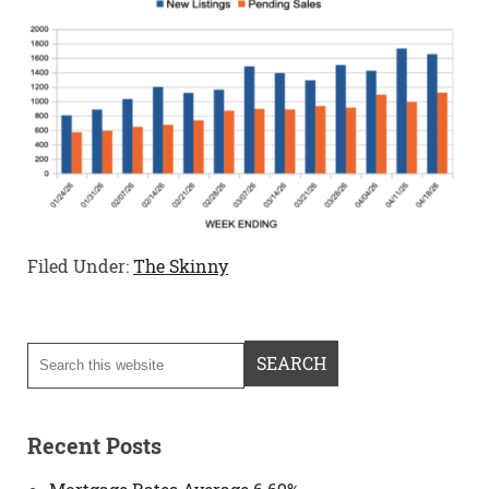
Filed Under:
The Skinny
Recent Posts