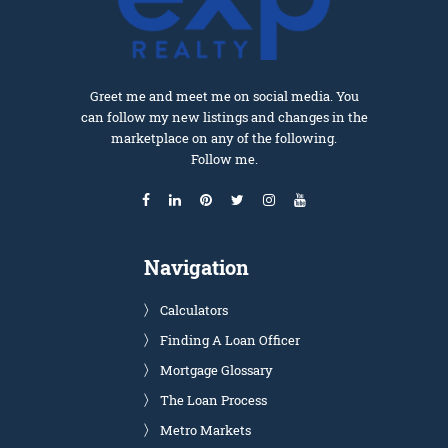
Greet me and meet me on social media. You
can follow my new listings and changes in the
marketplace on any of the following.
Follow me.
Navigation
Calculators
Finding A Loan Officer
Mortgage Glossary
The Loan Process
Metro Markets