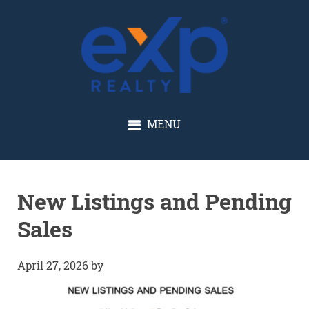
GLENN SOLBERG
MENU
New Listings and Pending
Sales
April 27, 2026
by