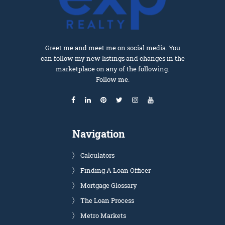
Greet me and meet me on social media. You
can follow my new listings and changes in the
marketplace on any of the following.
Follow me.
Navigation
Calculators
Finding A Loan Officer
Mortgage Glossary
The Loan Process
Metro Markets