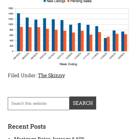
Filed Under:
The Skinny
Recent Posts
Mortgage Rates Average 6.69%