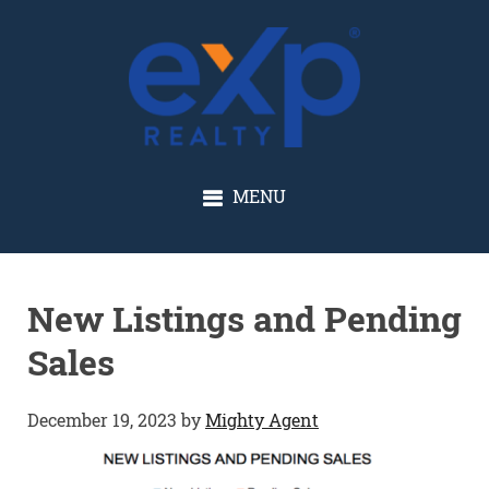
GLENN SOLBERG
MENU
New Listings and Pending
Sales
December 19, 2023
by
Mighty Agent