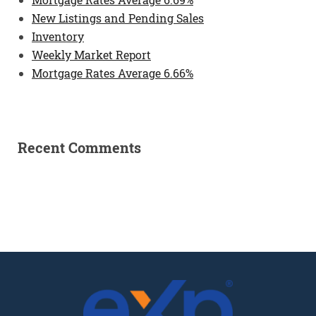
New Listings and Pending Sales
Inventory
Weekly Market Report
Mortgage Rates Average 6.66%
Recent Comments