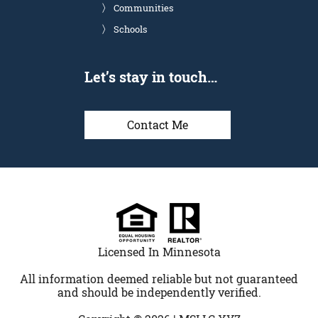
Communities
Schools
Let’s stay in touch…
Contact Me
Licensed In Minnesota
All information deemed reliable but not guaranteed
and should be independently verified.