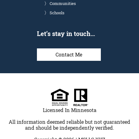
Communities
Schools
Let’s stay in touch…
Contact Me
Licensed In Minnesota
All information deemed reliable but not guaranteed
and should be independently verified.