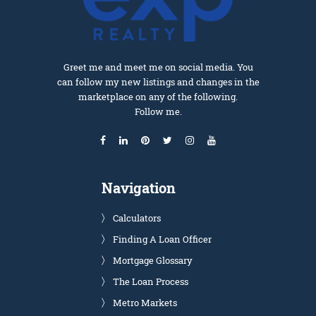
Greet me and meet me on social media. You
can follow my new listings and changes in the
marketplace on any of the following.
Follow me.
Navigation
Calculators
Finding A Loan Officer
Mortgage Glossary
The Loan Process
Metro Markets