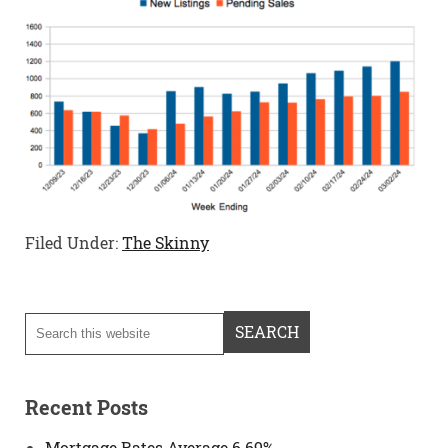
Filed Under:
The Skinny
Recent Posts
Mortgage Rates Average 6.69%