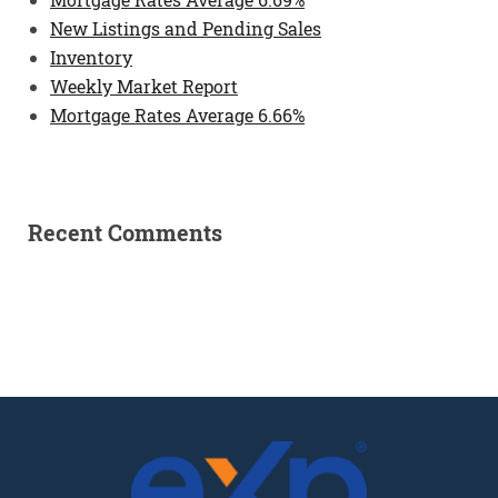
New Listings and Pending Sales
Inventory
Weekly Market Report
Mortgage Rates Average 6.66%
Recent Comments