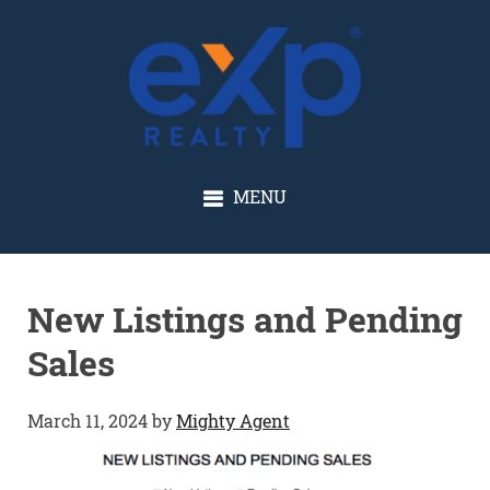
GLENN SOLBERG
MENU
New Listings and Pending
Sales
March 11, 2024
by
Mighty Agent