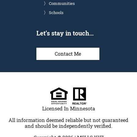
Communities
Schools
Let’s stay in touch…
Contact Me
Licensed In Minnesota
All information deemed reliable but not guaranteed
and should be independently verified.