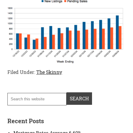
Filed Under:
The Skinny
Recent Posts
Mortgage Rates Average 6.69%