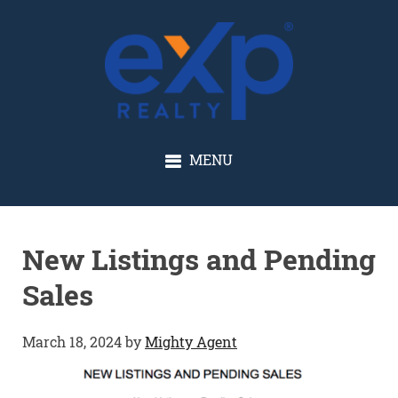
GLENN SOLBERG
MENU
New Listings and Pending
Sales
March 18, 2024
by
Mighty Agent