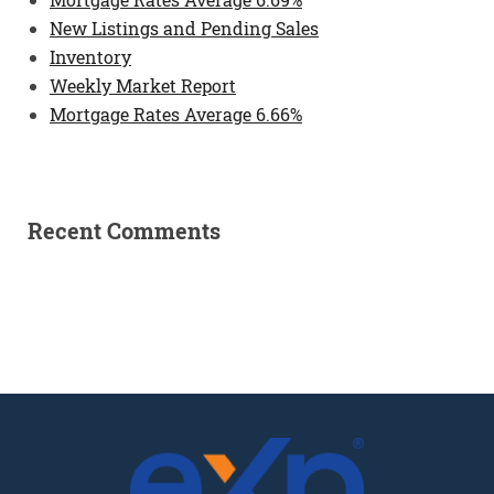
New Listings and Pending Sales
Inventory
Weekly Market Report
Mortgage Rates Average 6.66%
Recent Comments