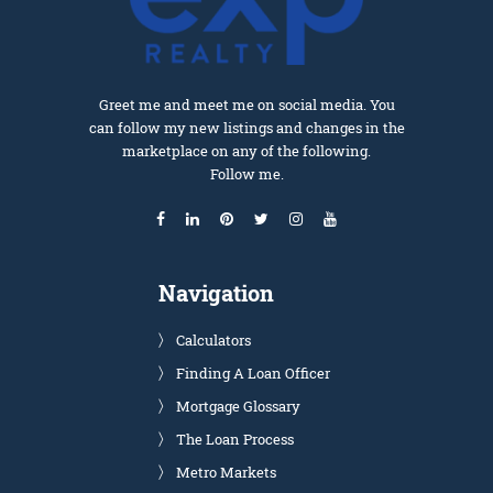
Greet me and meet me on social media. You
can follow my new listings and changes in the
marketplace on any of the following.
Follow me.
Navigation
Calculators
Finding A Loan Officer
Mortgage Glossary
The Loan Process
Metro Markets