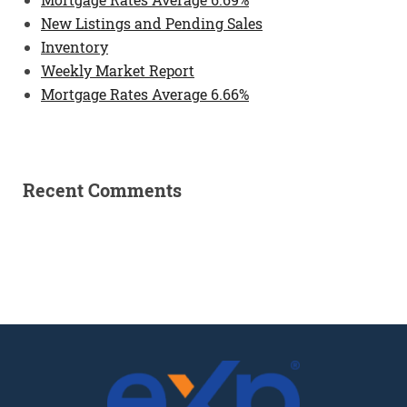
New Listings and Pending Sales
Inventory
Weekly Market Report
Mortgage Rates Average 6.66%
Recent Comments