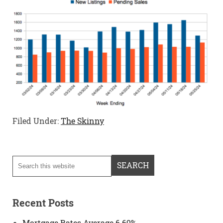
Filed Under:
The Skinny
Recent Posts
Mortgage Rates Average 6.69%