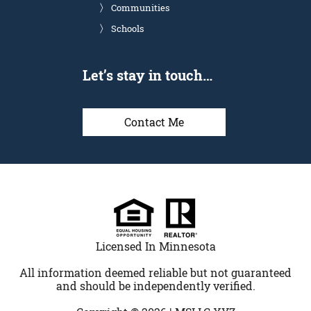
Communities
Schools
Let’s stay in touch…
Contact Me
Licensed In Minnesota
All information deemed reliable but not guaranteed
and should be independently verified.