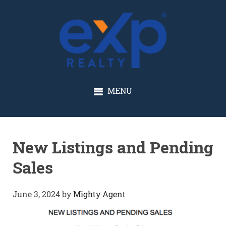
GLENN SOLBERG
MENU
New Listings and Pending
Sales
June 3, 2024
by
Mighty Agent