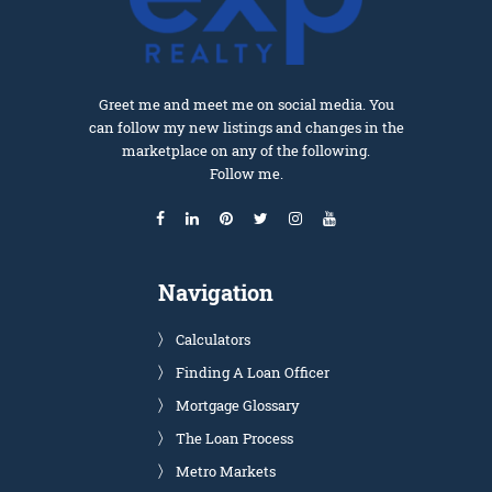
Greet me and meet me on social media. You
can follow my new listings and changes in the
marketplace on any of the following.
Follow me.
Navigation
Calculators
Finding A Loan Officer
Mortgage Glossary
The Loan Process
Metro Markets