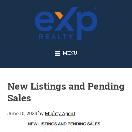
GLENN SOLBERG
MENU
New Listings and Pending
Sales
June 10, 2024
by
Mighty Agent