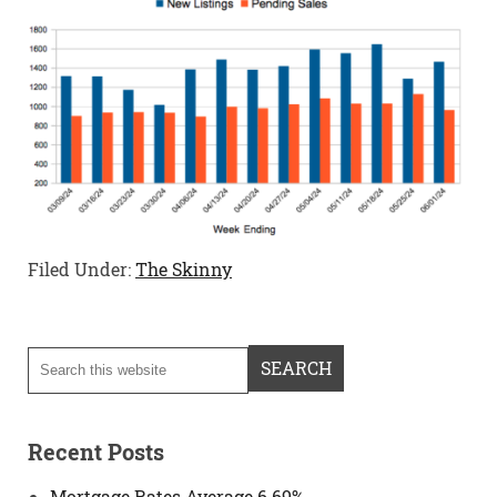
Filed Under:
The Skinny
Recent Posts
Mortgage Rates Average 6.69%