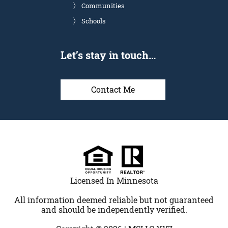
Communities
Schools
Let’s stay in touch…
Contact Me
Licensed In Minnesota
All information deemed reliable but not guaranteed
and should be independently verified.