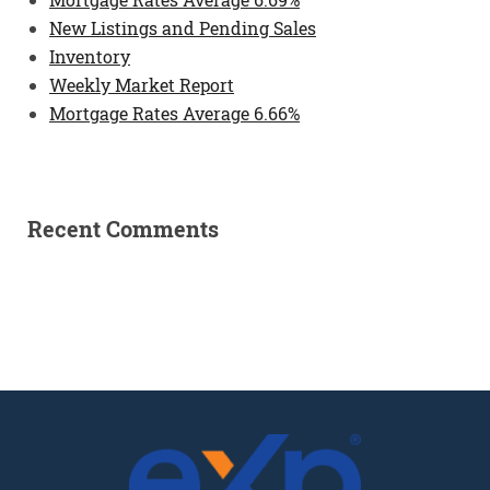
New Listings and Pending Sales
Inventory
Weekly Market Report
Mortgage Rates Average 6.66%
Recent Comments