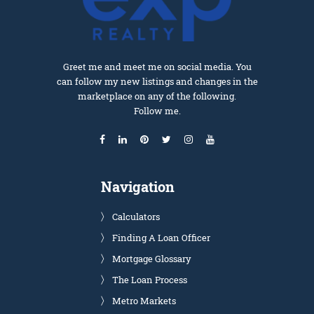
Greet me and meet me on social media. You
can follow my new listings and changes in the
marketplace on any of the following.
Follow me.
Navigation
Calculators
Finding A Loan Officer
Mortgage Glossary
The Loan Process
Metro Markets