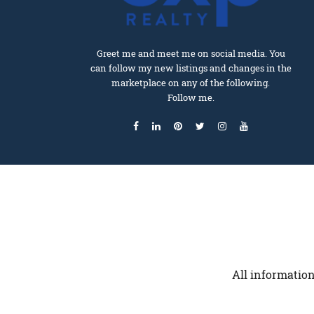
Greet me and meet me on social media. You
can follow my new listings and changes in the
marketplace on any of the following.
Follow me.
All information