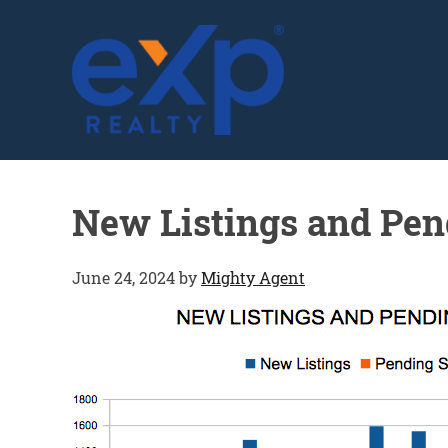
GLENN SOLBERG
New Listings and Pen
June 24, 2024
by
Mighty Agent