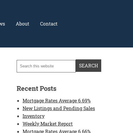
ws
About
Contact
Recent Posts
Mortgage Rates Average 6.69%
New Listings and Pending Sales
Inventory
Weekly Market Report
Mortgage Rates Average 6.66%