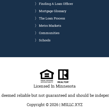
Finding A Loan Officer
Mortgage Glossary
The Loan Process
Metro Markets
Communities
Schools
Licensed In Minnesota
 deemed reliable but not guaranteed and should be indepen
Copyright © 2026 |
MSLLC.XYZ