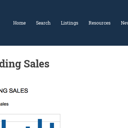
Home
Search
Listings
Resources
Ne
ding Sales