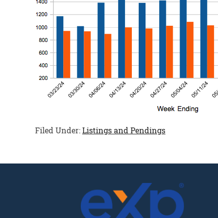
Filed Under:
Listings and Pendings