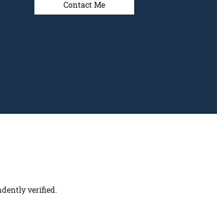
Contact Me
dently verified.