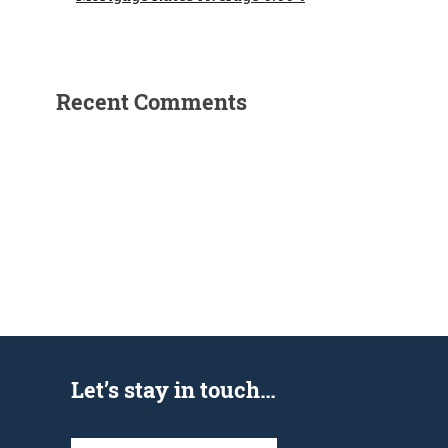
Recent Comments
Let’s stay in touch…