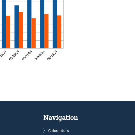
Navigation
Calculators