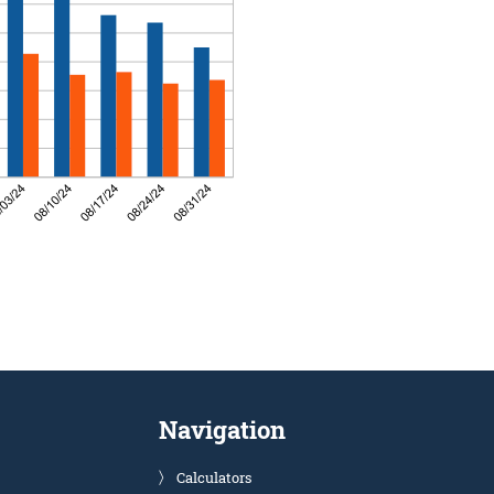
Navigation
Calculators