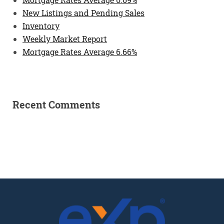
New Listings and Pending Sales
Inventory
Weekly Market Report
Mortgage Rates Average 6.66%
Recent Comments