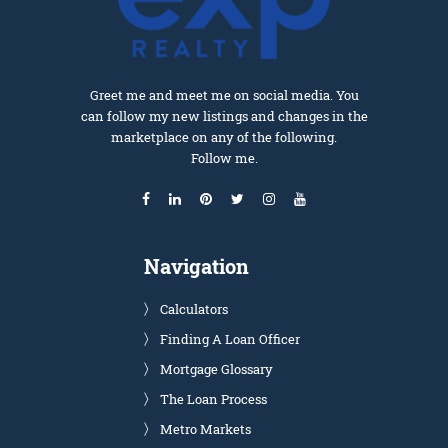
Greet me and meet me on social media. You
can follow my new listings and changes in the
marketplace on any of the following.
Follow me.
Navigation
Calculators
Finding A Loan Officer
Mortgage Glossary
The Loan Process
Metro Markets