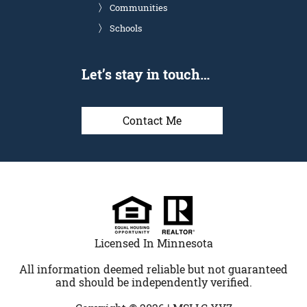
Communities
Schools
Let’s stay in touch…
Contact Me
Licensed In Minnesota
All information deemed reliable but not guaranteed
and should be independently verified.