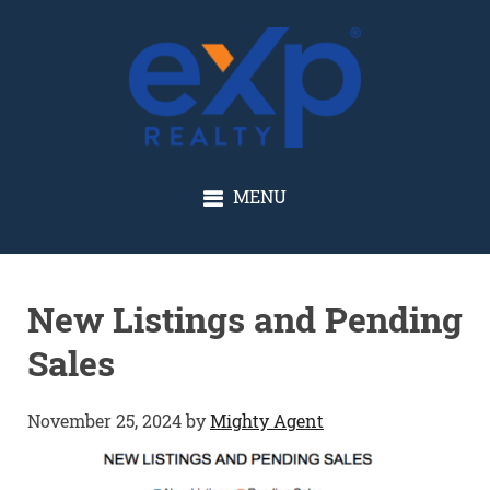
GLENN SOLBERG
MENU
New Listings and Pending
Sales
November 25, 2024
by
Mighty Agent