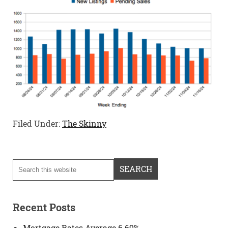
Filed Under:
The Skinny
Recent Posts
Mortgage Rates Average 6.69%