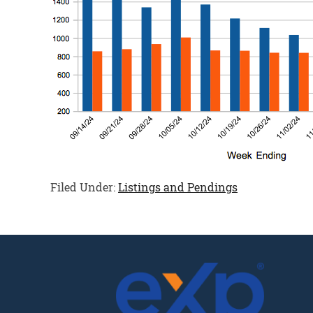
Filed Under:
Listings and Pendings