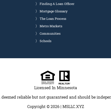
Finding A Loan Officer
Mortgage Glossary
The Loan Process
Metro Markets
Communities
Schools
Licensed In Minnesota
 deemed reliable but not guaranteed and should be indepen
Copyright © 2026 |
MSLLC.XYZ