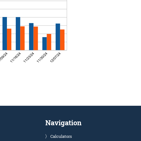
Navigation
Calculators