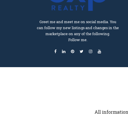
Greet me and meet me on social media. You
can follow my new listings and changes in the
marketplace on any of the following.
Follow me.
All information