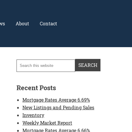
ws
About
Contact
Recent Posts
Mortgage Rates Average 6.69%
New Listings and Pending Sales
Inventory
Weekly Market Report
Mortgage Rates Average 6.66%