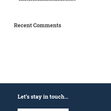
Recent Comments
Let’s stay in touch…