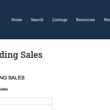
Home
Search
Listings
Resources
Ne
ding Sales