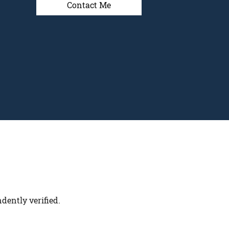
Contact Me
dently verified.