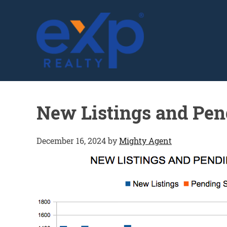
GLENN SOLBERG
New Listings and Pen
December 16, 2024
by
Mighty Agent