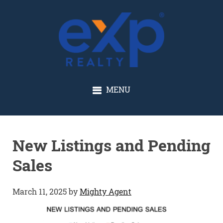
GLENN SOLBERG
MENU
New Listings and Pending
Sales
March 11, 2025
by
Mighty Agent