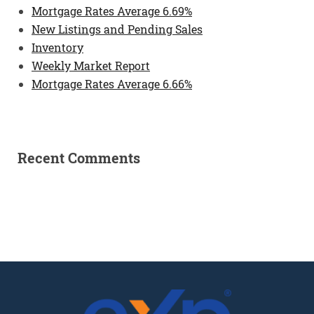
Mortgage Rates Average 6.69%
New Listings and Pending Sales
Inventory
Weekly Market Report
Mortgage Rates Average 6.66%
Recent Comments