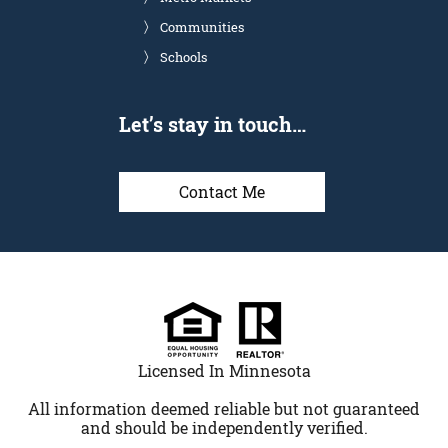
Communities
Schools
Let’s stay in touch…
Contact Me
Licensed In Minnesota
All information deemed reliable but not guaranteed
and should be independently verified.