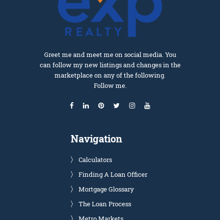
Greet me and meet me on social media. You
can follow my new listings and changes in the
marketplace on any of the following.
Follow me.
Navigation
Calculators
Finding A Loan Officer
Mortgage Glossary
The Loan Process
Metro Markets