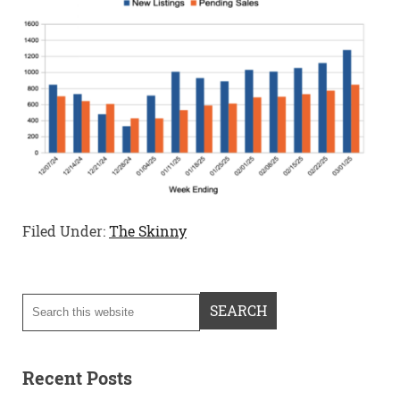
Filed Under:
The Skinny
Recent Posts