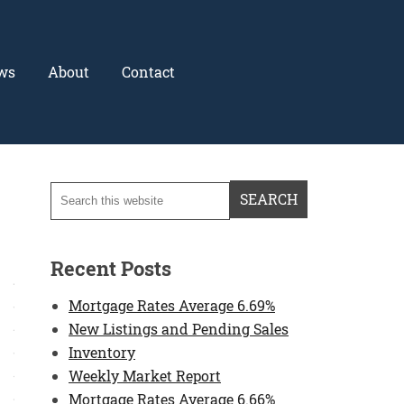
ws
About
Contact
Recent Posts
Mortgage Rates Average 6.69%
New Listings and Pending Sales
Inventory
Weekly Market Report
Mortgage Rates Average 6.66%