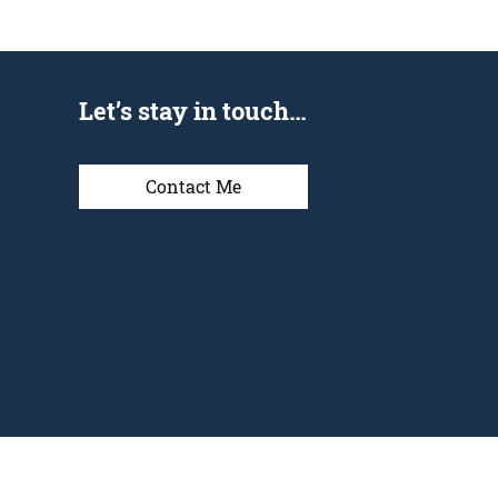
Let’s stay in touch…
Contact Me