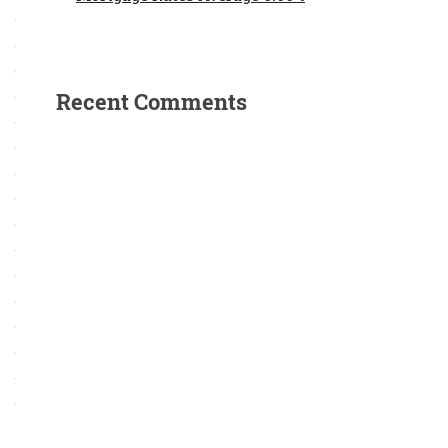
Recent Comments