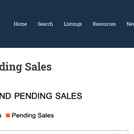
Home
Search
Listings
Resources
Ne
ding Sales