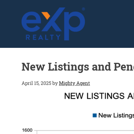
GLENN SOLBERG
New Listings and Pen
April 15, 2025
by
Mighty Agent