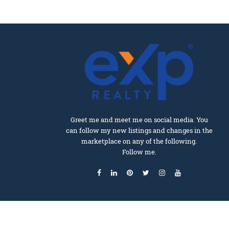
Greet me and meet me on social media. You
can follow my new listings and changes in the
marketplace on any of the following.
Follow me.