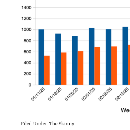
Filed Under:
The Skinny