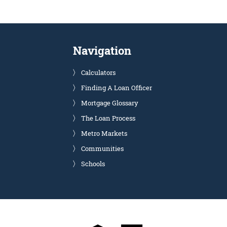
Navigation
Calculators
Finding A Loan Officer
Mortgage Glossary
The Loan Process
Metro Markets
Communities
Schools