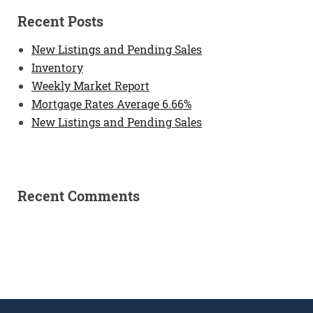
Recent Posts
New Listings and Pending Sales
Inventory
Weekly Market Report
Mortgage Rates Average 6.66%
New Listings and Pending Sales
Recent Comments