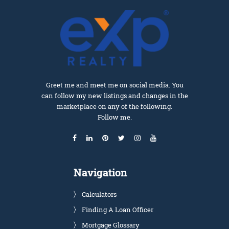
Greet me and meet me on social media. You
can follow my new listings and changes in the
marketplace on any of the following.
Follow me.
Navigation
Calculators
Finding A Loan Officer
Mortgage Glossary