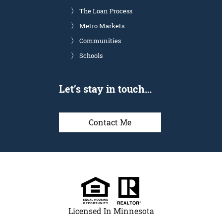
The Loan Process
Metro Markets
Communities
Schools
Let’s stay in touch…
Contact Me
Licensed In Minnesota