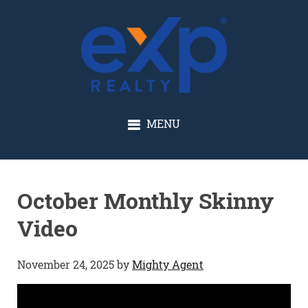
GLENN SOLBERG
MENU
October Monthly Skinny
Video
November 24, 2025
by
Mighty Agent