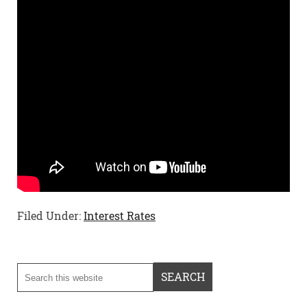
Filed Under:
Interest Rates