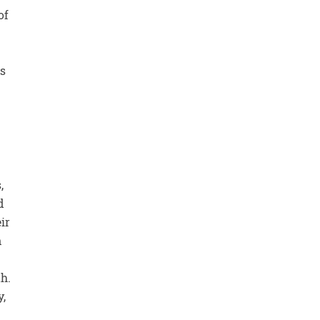
of
ts
,
d
ir
n
th.
y,