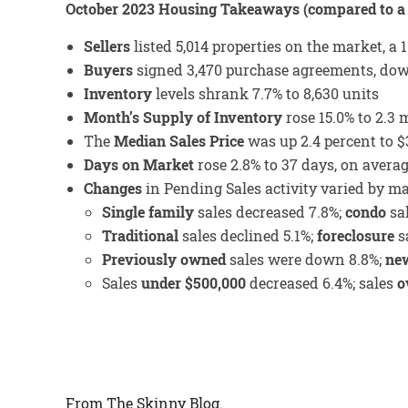
October 2023 Housing Takeaways (compared to a 
Sellers
listed 5,014 properties on the market, a 
Buyers
signed 3,470 purchase agreements, down
Inventory
levels shrank 7.7% to 8,630 units
Month’s Supply of Inventory
rose 15.0% to 2.3
The
Median Sales Price
was up 2.4 percent to $
Days on Market
rose 2.8% to 37 days, on avera
Changes
in Pending Sales activity varied by m
Single family
sales decreased 7.8%;
condo
sa
Traditional
sales declined 5.1%;
foreclosure
sa
Previously owned
sales were down 8.8%;
new
Sales
under $500,000
decreased 6.4%; sales
o
From The Skinny Blog.