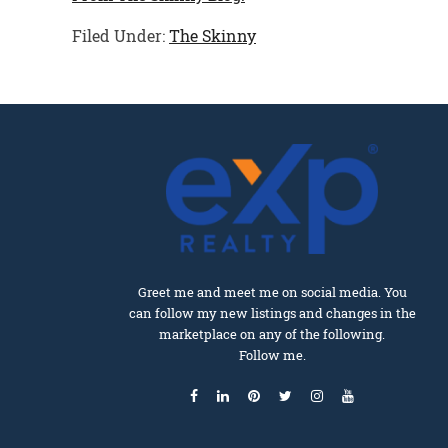
Filed Under:
The Skinny
Greet me and meet me on social media. You
can follow my new listings and changes in the
marketplace on any of the following.
Follow me.