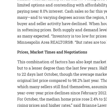
limited options and contending with affordability
paying near 8.0% interest. Cash sales so far this ye
many—and to varying degrees across the region, the
buyer and seller activity have declined. When hous
in softening prices. Both supply and demand level
as many expected. “Inventory is too low for prices
Minneapolis Area REALTORS®. “But rates are too hi
Prices, Market Times and Negotiations
This combination of factors has also kept market t
but to a lesser degree than the last few years. 
to 22 days last October, though the average market
original list price compared to 98.2% last year. Th
which many sellers still find themselves, assumin
year-over-year price declines since February 2012.
For October, the median home price rose 2.4% to $3
rising prices and higher rates,” said Brianne Lawr