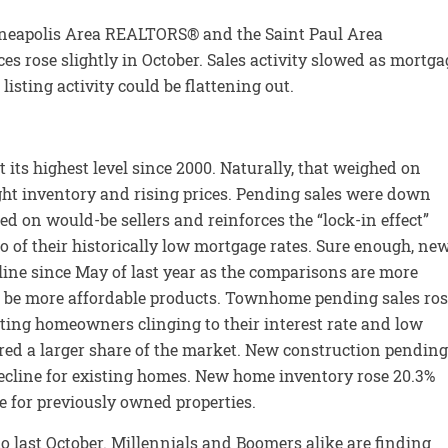
nneapolis Area REALTORS® and the Saint Paul Area
 rose slightly in October. Sales activity slowed as mortga
isting activity could be flattening out.
t its highest level since 2000. Naturally, that weighed on
ht inventory and rising prices. Pending sales were down
ed on would-be sellers and reinforces the “lock-in effect”
 of their historically low mortgage rates. Sure enough, ne
cline since May of last year as the comparisons are more
 be more affordable products. Townhome pending sales ros
sting homeowners clinging to their interest rate and low
d a larger share of the market. New construction pending
decline for existing homes. New home inventory rose 20.3%
e for previously owned properties.
o last October. Millennials and Boomers alike are finding