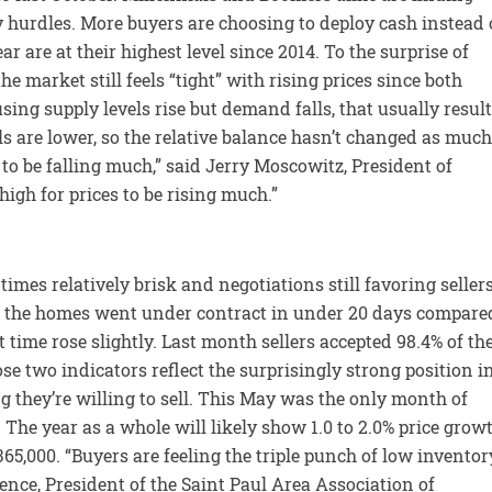
 hurdles. More buyers are choosing to deploy cash instead 
ar are at their highest level since 2014. To the surprise of
 market still feels “tight” with rising prices since both
ing supply levels rise but demand falls, that usually resul
s are lower, so the relative balance hasn’t changed as much
 to be falling much,” said Jerry Moscowitz, President of
gh for prices to be rising much.”
imes relatively brisk and negotiations still favoring sellers
Half the homes went under contract in under 20 days compare
 time rose slightly. Last month sellers accepted 98.4% of the
ose two indicators reflect the surprisingly strong position i
g they’re willing to sell. This May was the only month of
 The year as a whole will likely show 1.0 to 2.0% price grow
65,000. “Buyers are feeling the triple punch of low inventor
ence, President of the Saint Paul Area Association of