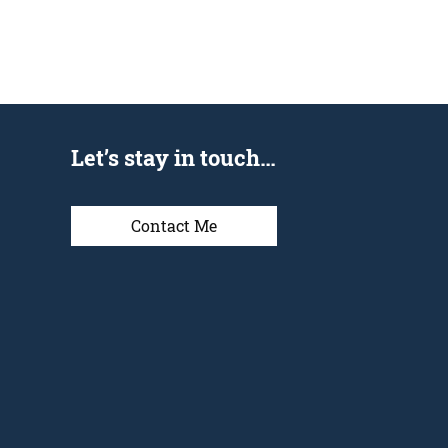
Let’s stay in touch…
Contact Me