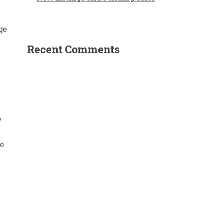
ge
Recent Comments
w
e