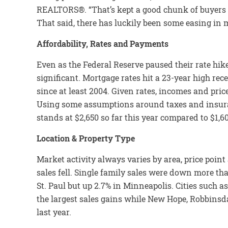
REALTORS®. “That’s kept a good chunk of buyers si
That said, there has luckily been some easing in 
Affordability, Rates and Payments
Even as the Federal Reserve paused their rate hi
significant. Mortgage rates hit a 23-year high rec
since at least 2004. Given rates, incomes and price
Using some assumptions around taxes and insur
stands at $2,650 so far this year compared to $1,6
Location & Property Type
Market activity always varies by area, price poin
sales fell. Single family sales were down more 
St. Paul but up 2.7% in Minneapolis. Cities such
the largest sales gains while New Hope, Robbin
last year.