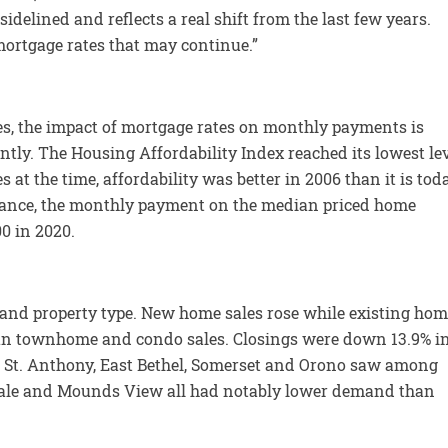
delined and reflects a real shift from the last few years.
mortgage rates that may continue.”
kes, the impact of mortgage rates on monthly payments is
ently. The Housing Affordability Index reached its lowest le
s at the time, affordability was better in 2006 than it is tod
ance, the monthly payment on the median priced home
00 in 2020.
t and property type. New home sales rose while existing ho
than townhome and condo sales. Closings were down 13.9% i
 as St. Anthony, East Bethel, Somerset and Orono saw among
sdale and Mounds View all had notably lower demand than