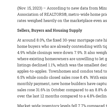
(Nov. 15, 2023) – According to new data from Mi
Association of REALTORS®, metro-wide home prices
rates weighed heavily on the marketplace even as l
Sellers, Buyers and Housing Supply
At around 8.0%, the fixed 30-year mortgage rate hi
home buyers who are already contending with tig
4.9% while closings were down 7.9%. It also weigh
where existing homeowners are unwilling to let go
listings declined 1.1%, which was the smallest de
apples-to-apples. Townhomes and condos tend to
6.5% while condo closed sales rose 8.4%. With exi
monthly payment, new home builders have capture
sales rose 31.6% in October compared to an 8.8% 
over the last 12 months compared to a 4.8% declin
Market-wide inventory levels fell 7.7% compared t