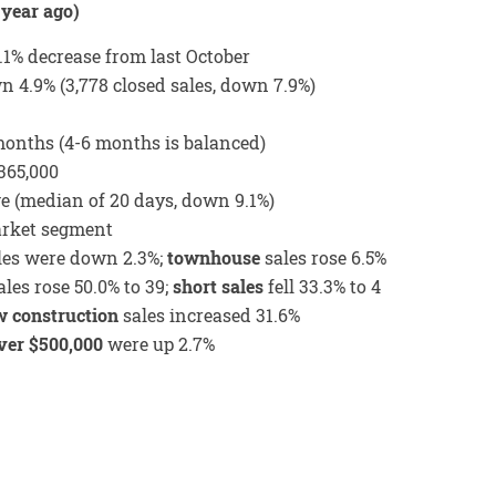
year ago)
1.1% decrease from last October
 4.9% (3,778 closed sales, down 7.9%)
 months (4-6 months is balanced)
365,000
ge (median of 20 days, down 9.1%)
arket segment
les were down 2.3%;
townhouse
sales rose 6.5%
les rose 50.0% to 39;
short sales
fell 33.3% to 4
 construction
sales increased 31.6%
ver $500,000
were up 2.7%