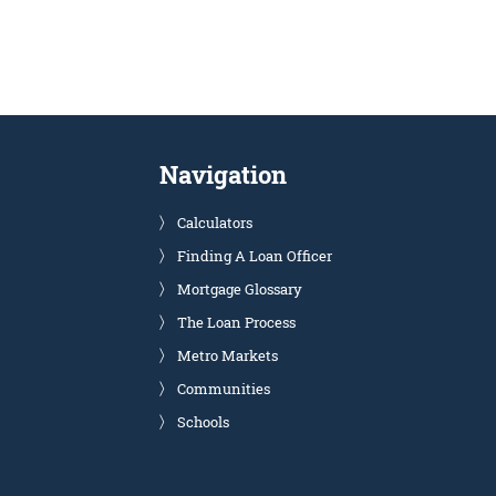
Navigation
Calculators
Finding A Loan Officer
Mortgage Glossary
The Loan Process
Metro Markets
Communities
Schools