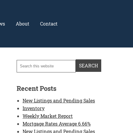
ws
About
Contact
Recent Posts
New Listings and Pending Sales
Inventory
Weekly Market Report
Mortgage Rates Average 6.66%
New Listings and Pending Sales