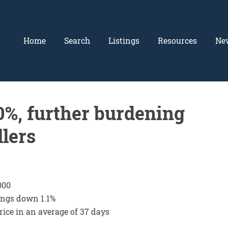
Home
Search
Listings
Resources
Ne
.0%, further burdening
llers
000
tings down 1.1%
 price in an average of 37 days