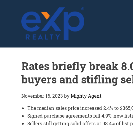
GLENN SOLBERG
Rates briefly break 8
buyers and stifling se
November 16, 2023
by
Mighty Agent
The median sales price increased 2.4% to $365,
Signed purchase agreements fell 4.9%; new lis
Sellers still getting solid offers at 98.4% of list