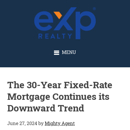
GLENN SOLBERG
MENU
The 30-Year Fixed-Rate
Mortgage Continues its
Downward Trend
June 27, 2024
by
Mighty Agent