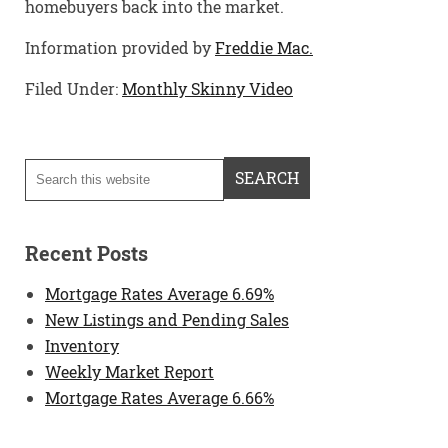
homebuyers back into the market.
Information provided by
Freddie Mac.
Filed Under:
Monthly Skinny Video
Recent Posts
Mortgage Rates Average 6.69%
New Listings and Pending Sales
Inventory
Weekly Market Report
Mortgage Rates Average 6.66%