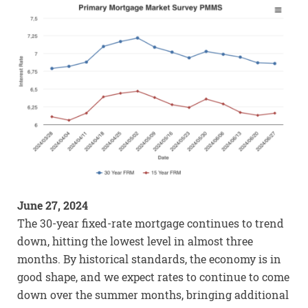
June 27, 2024
The 30-year fixed-rate mortgage continues to trend
down, hitting the lowest level in almost three
months. By historical standards, the economy is in
good shape, and we expect rates to continue to come
down over the summer months, bringing additional