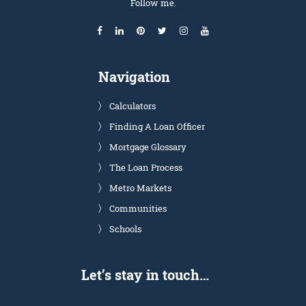
Follow me.
Navigation
Calculators
Finding A Loan Officer
Mortgage Glossary
The Loan Process
Metro Markets
Communities
Schools
Let’s stay in touch…