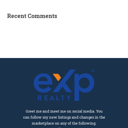
Recent Comments
Greet me and meet me on social media. You
can follow my new listings and changes in the
marketplace on any of the following.