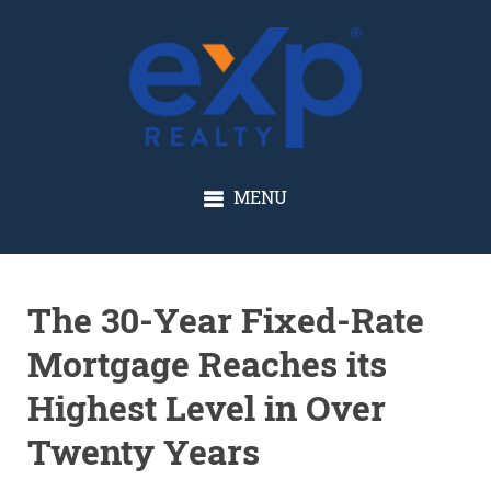
GLENN SOLBERG
MENU
The 30-Year Fixed-Rate
Mortgage Reaches its
Highest Level in Over
Twenty Years