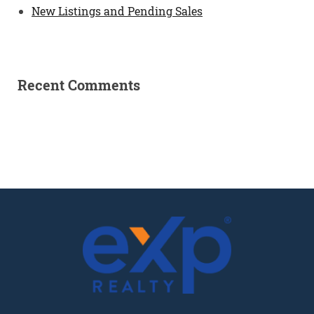
New Listings and Pending Sales
Recent Comments