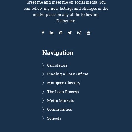
Greet me and meet me on social media. You
can follow my new listings and changes in the
marketplace on any of the following.
Follow me.
Navigation
Calculators
Finding A Loan Officer
Mortgage Glossary
The Loan Process
Metro Markets
Communities
Schools