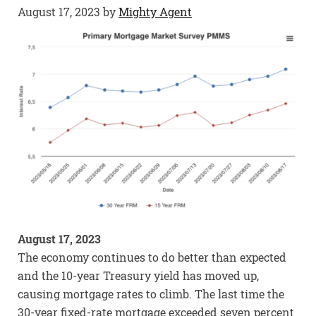
August 17, 2023
by
Mighty Agent
August 17, 2023
The economy continues to do better than expected
and the 10-year Treasury yield has moved up,
causing mortgage rates to climb. The last time the
30-year fixed-rate mortgage exceeded seven percent