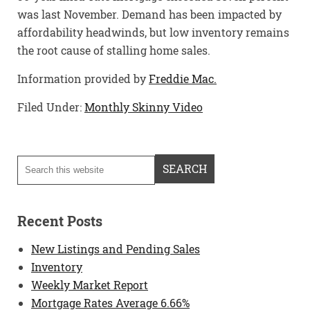
was last November. Demand has been impacted by
affordability headwinds, but low inventory remains
the root cause of stalling home sales.
Information provided by
Freddie Mac.
Filed Under:
Monthly Skinny Video
Recent Posts
New Listings and Pending Sales
Inventory
Weekly Market Report
Mortgage Rates Average 6.66%