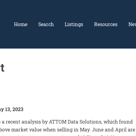
Home
Search
Listings
Resources
Ne
t
y 13, 2023
to a recent analysis by ATTOM Data Solutions, which found
above market value when selling in May. June and April are