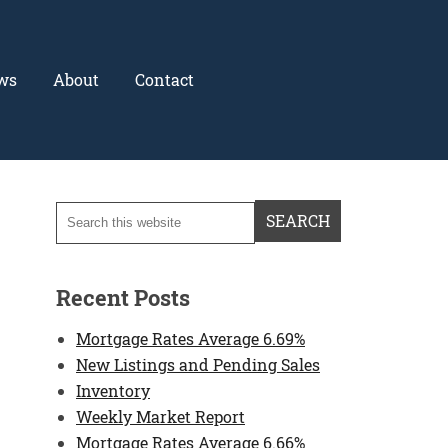
ws
About
Contact
Recent Posts
Mortgage Rates Average 6.69%
New Listings and Pending Sales
Inventory
Weekly Market Report
Mortgage Rates Average 6.66%