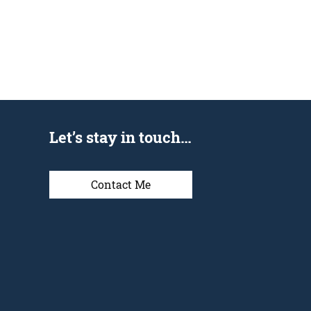
Let’s stay in touch…
Contact Me