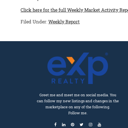
Click here for the full Weekly Market Activity Rep
Filed Under:
Weekly Report
Greet me and meet me on social media. You
can follow my new listings and changes in the
marketplace on any of the following.
Follow me.