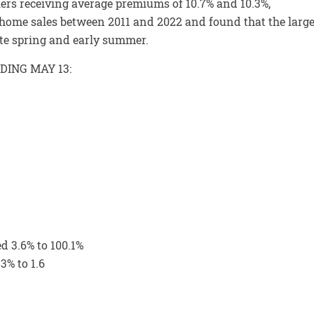
llers receiving average premiums of 10.7% and 10.3%,
n home sales between 2011 and 2022 and found that the large
ate spring and early summer.
DING MAY 13:
ed 3.6% to 100.1%
3% to 1.6