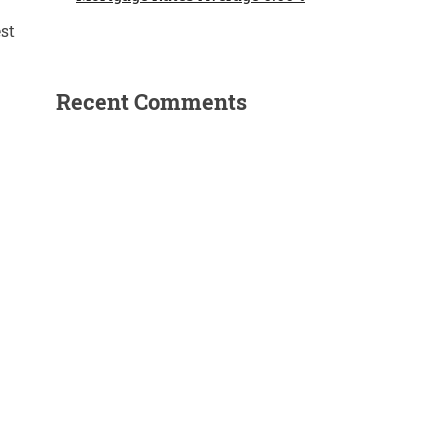
st
Recent Comments