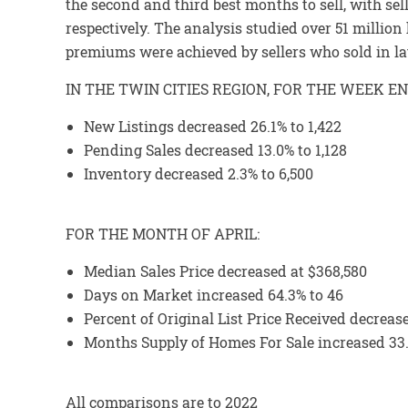
the second and third best months to sell, with se
respectively. The analysis studied over 51 millio
premiums were achieved by sellers who sold in l
IN THE TWIN CITIES REGION, FOR THE WEEK EN
New Listings decreased 26.1% to 1,422
Pending Sales decreased 13.0% to 1,128
Inventory decreased 2.3% to 6,500
FOR THE MONTH OF APRIL:
Median Sales Price decreased at $368,580
Days on Market increased 64.3% to 46
Percent of Original List Price Received decreas
Months Supply of Homes For Sale increased 33.
All comparisons are to 2022