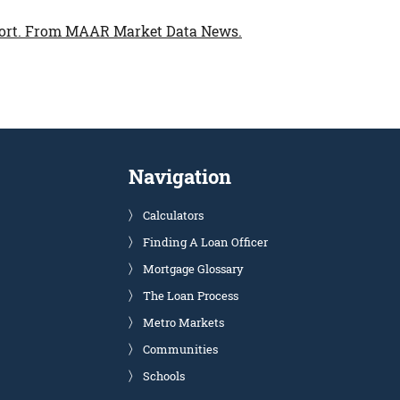
ort.
From MAAR Market Data News.
Navigation
Calculators
Finding A Loan Officer
Mortgage Glossary
The Loan Process
Metro Markets
Communities
Schools