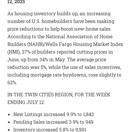
12, 2025
As housing inventory builds up, an increasing
number of U.S. homebuilders have been making
price reductions to help boost new-home sales.
According to the National Association of Home
Builders (NAHB)/Wells Fargo Housing Market Index
(HMI), 37% of builders reported cutting prices in
June, up from 34% in May. The average price
reduction was 5%, while the use of sales incentives,
including mortgage rate buydowns, rose slightly to
62%.
IN THE TWIN CITIES REGION, FOR THE WEEK
ENDING JULY 12:
New Listings increased 9.9% to 1,843
Pending Sales increased 3.9% to 949
Inventory increased 5.8% to 9,901