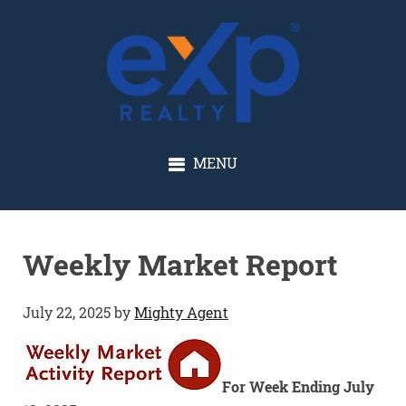
GLENN SOLBERG
MENU
Weekly Market Report
July 22, 2025
by
Mighty Agent
For Week Ending July