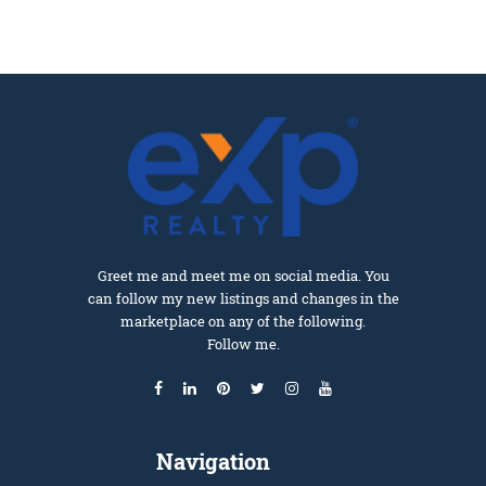
Greet me and meet me on social media. You
can follow my new listings and changes in the
marketplace on any of the following.
Follow me.
Navigation