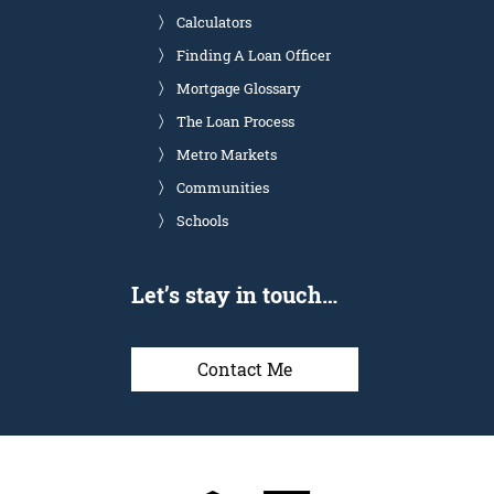
Calculators
Finding A Loan Officer
Mortgage Glossary
The Loan Process
Metro Markets
Communities
Schools
Let’s stay in touch…
Contact Me