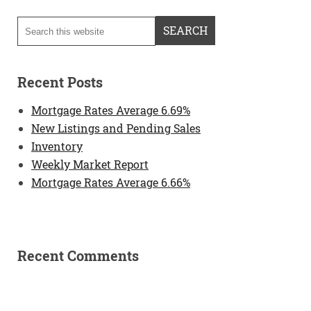
Recent Posts
Mortgage Rates Average 6.69%
New Listings and Pending Sales
Inventory
Weekly Market Report
Mortgage Rates Average 6.66%
Recent Comments