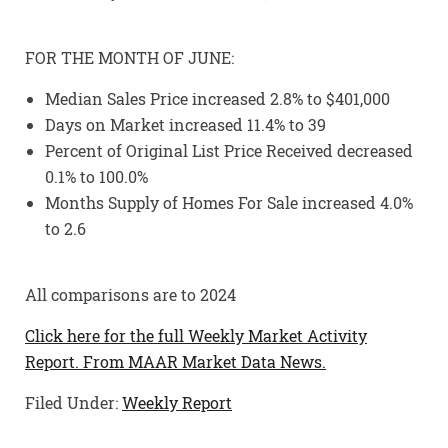
FOR THE MONTH OF JUNE:
Median Sales Price increased 2.8% to $401,000
Days on Market increased 11.4% to 39
Percent of Original List Price Received decreased
0.1% to 100.0%
Months Supply of Homes For Sale increased 4.0%
to 2.6
All comparisons are to 2024
Click here for the full Weekly Market Activity
Report.
From MAAR Market Data News.
Filed Under:
Weekly Report