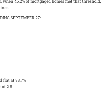
r, when 46.2% of mortgaged homes met that threshold,
lines.
NDING SEPTEMBER 27:
d flat at 98.7%
 at 2.8