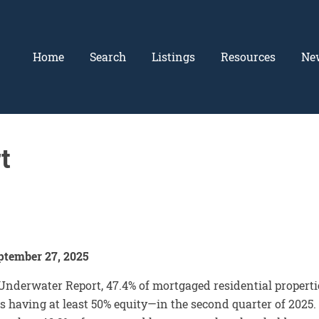
Home
Search
Listings
Resources
Ne
t
ptember 27, 2025
derwater Report, 47.4% of mortgaged residential properti
s having at least 50% equity—in the second quarter of 2025.