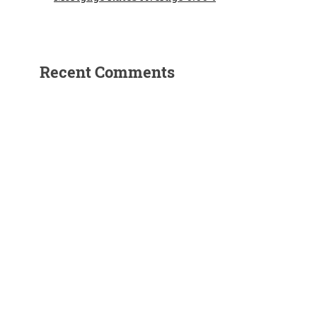
Recent Comments