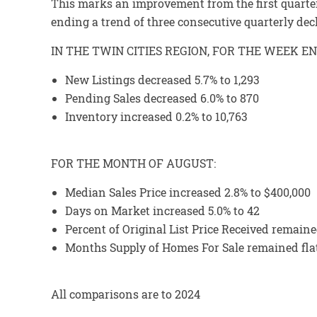
This marks an improvement from the first quarte
ending a trend of three consecutive quarterly dec
IN THE TWIN CITIES REGION, FOR THE WEEK E
New Listings decreased 5.7% to 1,293
Pending Sales decreased 6.0% to 870
Inventory increased 0.2% to 10,763
FOR THE MONTH OF AUGUST:
Median Sales Price increased 2.8% to $400,000
Days on Market increased 5.0% to 42
Percent of Original List Price Received remaine
Months Supply of Homes For Sale remained flat
All comparisons are to 2024