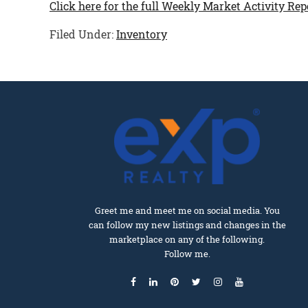
Click here for the full Weekly Market Activity Rep
Filed Under:
Inventory
Greet me and meet me on social media. You
can follow my new listings and changes in the
marketplace on any of the following.
Follow me.