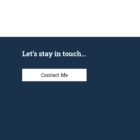
Let’s stay in touch…
Contact Me