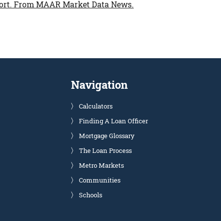
ort.
From MAAR Market Data News.
Navigation
Calculators
Finding A Loan Officer
Mortgage Glossary
The Loan Process
Metro Markets
Communities
Schools