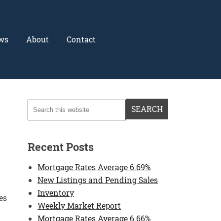
ws
About
Contact
Recent Posts
Mortgage Rates Average 6.69%
New Listings and Pending Sales
Inventory
es
Weekly Market Report
Mortgage Rates Average 6.66%