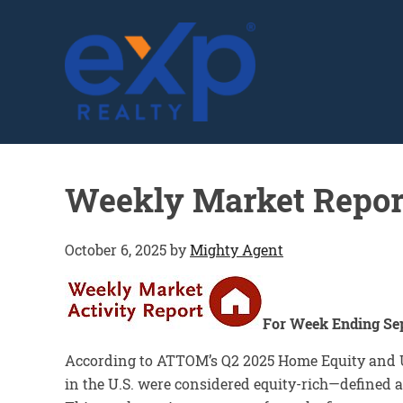
GLENN SOLBERG
Weekly Market Repor
October 6, 2025
by
Mighty Agent
For Week Ending Se
According to ATTOM’s Q2 2025 Home Equity and Un
in the U.S. were considered equity-rich—defined a