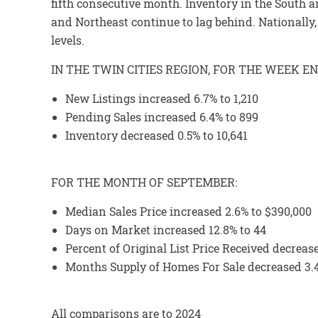
fifth consecutive month. Inventory in the South
and Northeast continue to lag behind. Nationall
levels.
IN THE TWIN CITIES REGION, FOR THE WEEK EN
New Listings increased 6.7% to 1,210
Pending Sales increased 6.4% to 899
Inventory decreased 0.5% to 10,641
FOR THE MONTH OF SEPTEMBER:
Median Sales Price increased 2.6% to $390,000
Days on Market increased 12.8% to 44
Percent of Original List Price Received decreas
Months Supply of Homes For Sale decreased 3.4
All comparisons are to 2024