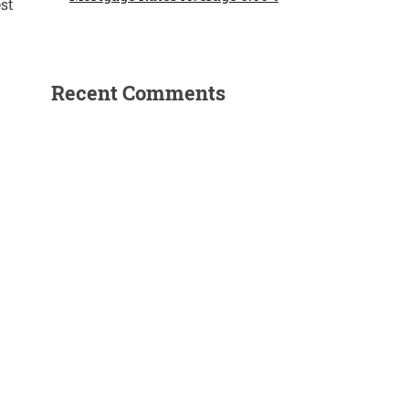
st
Recent Comments