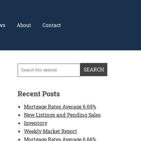
ws
About
Contact
Recent Posts
Mortgage Rates Average 6.69%
New Listings and Pending Sales
Inventory
Weekly Market Report
Mortgage Rates Average 6.66%