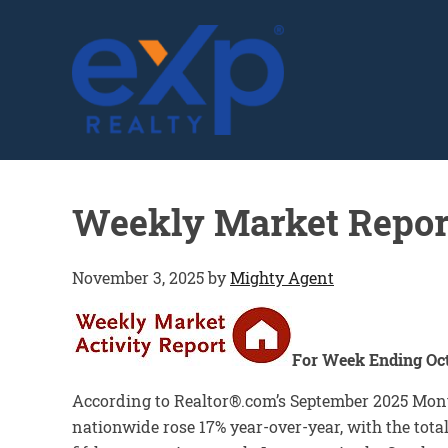
GLENN SOLBERG
Weekly Market Repor
November 3, 2025
by
Mighty Agent
For Week Ending Oct
According to Realtor®.com’s September 2025 Mont
nationwide rose 17% year-over-year, with the tota