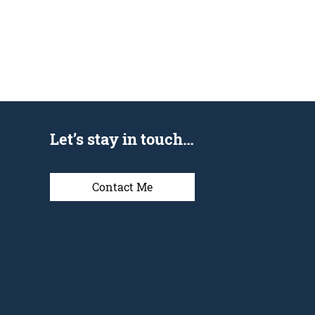
Let’s stay in touch…
Contact Me