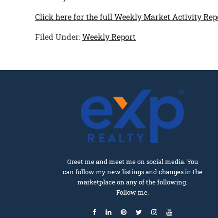
Click here for the full Weekly Market Activity Rep
Filed Under:
Weekly Report
Greet me and meet me on social media. You
can follow my new listings and changes in the
marketplace on any of the following.
Follow me.