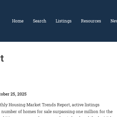
Home
Search
Listings
Resources
Ne
t
ober 25, 2025
hly Housing Market Trends Report, active listings
l number of homes for sale surpassing one million for the