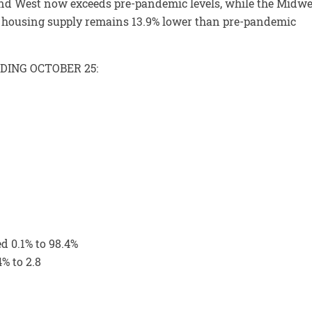
 and West now exceeds pre-pandemic levels, while the Midwe
y, housing supply remains 13.9% lower than pre-pandemic
DING OCTOBER 25:
ed 0.1% to 98.4%
% to 2.8