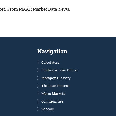
ort.
From MAAR Market Data News.
Navigation
Calculators
Finding A Loan Officer
Mortgage Glossary
The Loan Process
Metro Markets
Communities
Schools