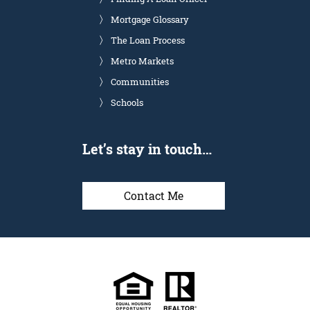
Mortgage Glossary
The Loan Process
Metro Markets
Communities
Schools
Let’s stay in touch…
Contact Me