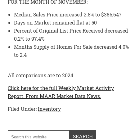
FOR THE MONTH OF NOVEMBER:
Median Sales Price increased 2.8% to $386,647
Days on Market remained flat at 50
Percent of Original List Price Received decreased
0.2% to 97.4%
Months Supply of Homes For Sale decreased 4.0%
to 2.4
All comparisons are to 2024
Click here for the full Weekly Market Activity
Report.
From MAAR Market Data News.
Filed Under:
Inventory