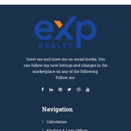
Greet me and meet me on social media. You
can follow my new listings and changes in the
marketplace on any of the following.
Follow me.
Navigation
Calculators
Finding A Loan Officer