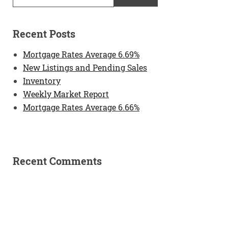
Recent Posts
Mortgage Rates Average 6.69%
New Listings and Pending Sales
Inventory
Weekly Market Report
Mortgage Rates Average 6.66%
Recent Comments