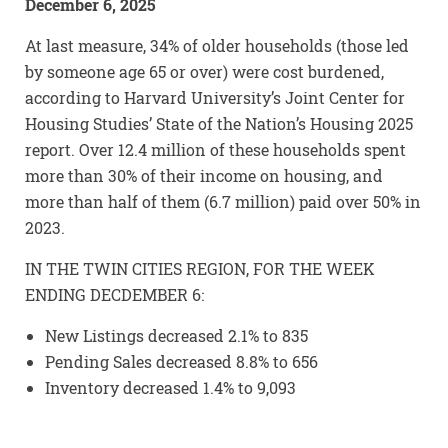
December 6, 2025
At last measure, 34% of older households (those led
by someone age 65 or over) were cost burdened,
according to Harvard University’s Joint Center for
Housing Studies’ State of the Nation’s Housing 2025
report. Over 12.4 million of these households spent
more than 30% of their income on housing, and
more than half of them (6.7 million) paid over 50% in
2023.
IN THE TWIN CITIES REGION, FOR THE WEEK
ENDING DECDEMBER 6:
New Listings decreased 2.1% to 835
Pending Sales decreased 8.8% to 656
Inventory decreased 1.4% to 9,093