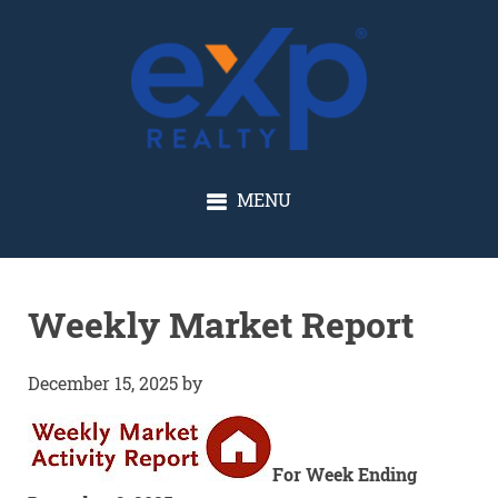
GLENN SOLBERG
MENU
Weekly Market Report
December 15, 2025
by
For Week Ending