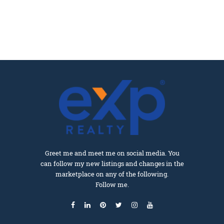
Greet me and meet me on social media. You
can follow my new listings and changes in the
marketplace on any of the following.
Follow me.