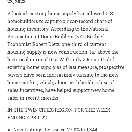
22, 2023
A lack of existing-home supply has allowed U.S.
homebuilders to capture a near-record share of
housing inventory. According to the National
Association of Home Builders (NAHB) Chief
Economist Robert Dietz, one-third of current
housing supply is new construction, far above the
historical norm of 10%. With only 2.6 months’ of
existing-home supply as of last measure, prospective
buyers have been increasingly turning to the new
home market, which, along with builders’ use of
sales incentives, have helped support new home
sales in recent months.
IN THE TWIN CITIES REGION, FOR THE WEEK
ENDING APRIL 22:
New Listings decreased 27.0% to 1,344