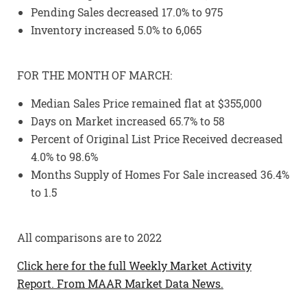
Pending Sales decreased 17.0% to 975
Inventory increased 5.0% to 6,065
FOR THE MONTH OF MARCH:
Median Sales Price remained flat at $355,000
Days on Market increased 65.7% to 58
Percent of Original List Price Received decreased
4.0% to 98.6%
Months Supply of Homes For Sale increased 36.4%
to 1.5
All comparisons are to 2022
Click here for the full Weekly Market Activity
Report.
From MAAR Market Data News.