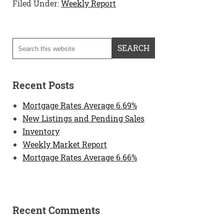
Filed Under:
Weekly Report
Recent Posts
Mortgage Rates Average 6.69%
New Listings and Pending Sales
Inventory
Weekly Market Report
Mortgage Rates Average 6.66%
Recent Comments