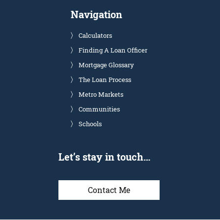
Navigation
Calculators
Finding A Loan Officer
Mortgage Glossary
The Loan Process
Metro Markets
Communities
Schools
Let’s stay in touch…
Contact Me