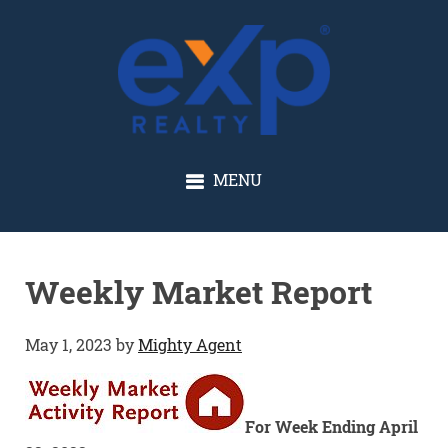
GLENN SOLBERG
MENU
Weekly Market Report
May 1, 2023
by
Mighty Agent
For Week Ending April