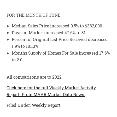
FOR THE MONTH OF JUNE:
Median Sales Price increased 0.5% to $382,000
Days on Market increased 47.6% to 31
Percent of Original List Price Received decreased
1.9% to 101.3%
Months Supply of Homes For Sale increased 17.6%
to 2.0
All comparisons are to 2022
Click here for the full Weekly Market Activity
Report.
From MAAR Market Data News.
Filed Under:
Weekly Report