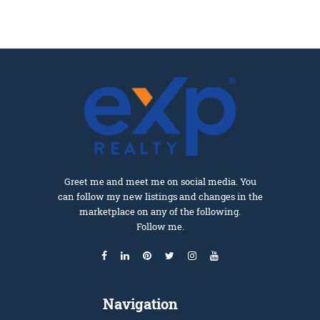
Greet me and meet me on social media. You
can follow my new listings and changes in the
marketplace on any of the following.
Follow me.
Navigation