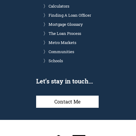
Calculators
Finding A Loan Officer
Mortgage Glossary
The Loan Process
Metro Markets
Communities
Schools
Let’s stay in touch…
Contact Me