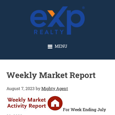
GLENN SOLBERG
MENU
Weekly Market Report
August 7, 2023
by
Mighty Agent
For Week Ending July