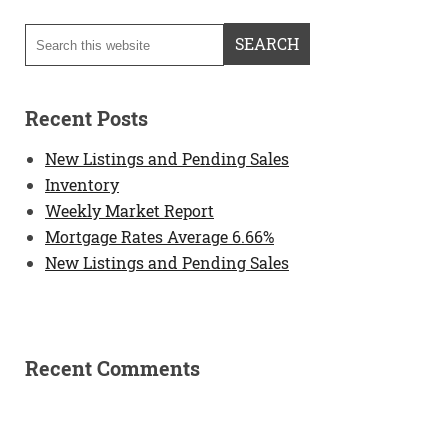
Recent Posts
New Listings and Pending Sales
Inventory
Weekly Market Report
Mortgage Rates Average 6.66%
New Listings and Pending Sales
Recent Comments