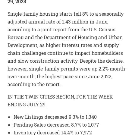
29, 2023
Single-family housing starts fell 8% to a seasonally
adjusted annual rate of 1.43 million in June,
according to a joint report from the U.S. Census
Bureau and the Department of Housing and Urban
Development, as higher interest rates and supply
chain challenges continue to impact homebuilders
and slow construction activity. Despite the decline,
however, single-family permits were up 2.2% month-
over-month, the highest pace since June 2022,
according to the report.
IN THE TWIN CITIES REGION, FOR THE WEEK
ENDING JULY 29:
New Listings decreased 9.3% to 1,340
Pending Sales decreased 8.7% to 1,077
Inventory decreased 14.4% to 7,972