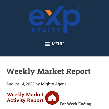
GLENN SOLBERG
MENU
Weekly Market Report
August 14, 2023
by
Mighty Agent
For Week Ending