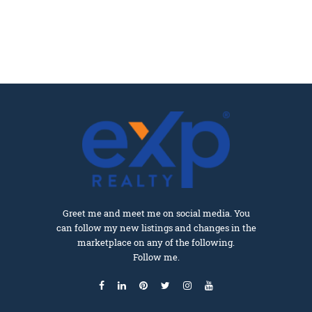
Greet me and meet me on social media. You
can follow my new listings and changes in the
marketplace on any of the following.
Follow me.