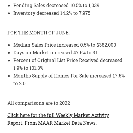
Pending Sales decreased 10.5% to 1,039
Inventory decreased 14.2% to 7,975
FOR THE MONTH OF JUNE:
Median Sales Price increased 0.5% to $382,000
Days on Market increased 47.6% to 31
Percent of Original List Price Received decreased
1.9% to 101.3%
Months Supply of Homes For Sale increased 17.6%
to 2.0
All comparisons are to 2022
Click here for the full Weekly Market Activity
Report.
From MAAR Market Data News.