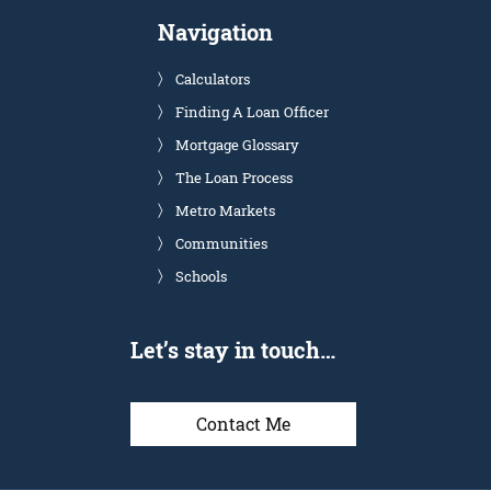
Navigation
Calculators
Finding A Loan Officer
Mortgage Glossary
The Loan Process
Metro Markets
Communities
Schools
Let’s stay in touch…
Contact Me