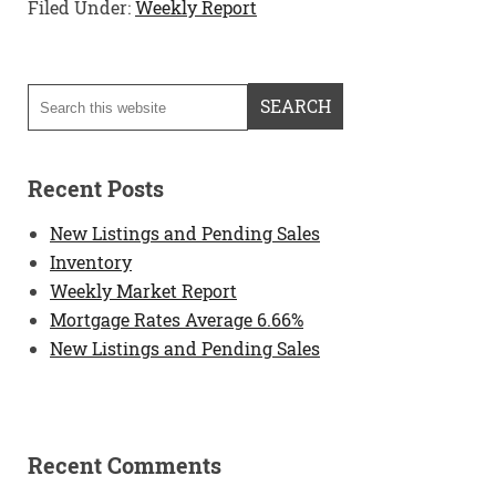
Filed Under:
Weekly Report
Recent Posts
New Listings and Pending Sales
Inventory
Weekly Market Report
Mortgage Rates Average 6.66%
New Listings and Pending Sales
Recent Comments