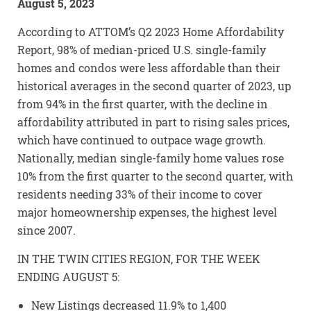
August 5, 2023
According to ATTOM’s Q2 2023 Home Affordability
Report, 98% of median-priced U.S. single-family
homes and condos were less affordable than their
historical averages in the second quarter of 2023, up
from 94% in the first quarter, with the decline in
affordability attributed in part to rising sales prices,
which have continued to outpace wage growth.
Nationally, median single-family home values rose
10% from the first quarter to the second quarter, with
residents needing 33% of their income to cover
major homeownership expenses, the highest level
since 2007.
IN THE TWIN CITIES REGION, FOR THE WEEK
ENDING AUGUST 5:
New Listings decreased 11.9% to 1,400