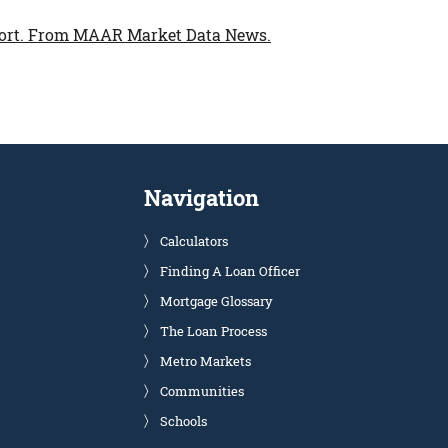
ort.
From MAAR Market Data News.
Navigation
Calculators
Finding A Loan Officer
Mortgage Glossary
The Loan Process
Metro Markets
Communities
Schools