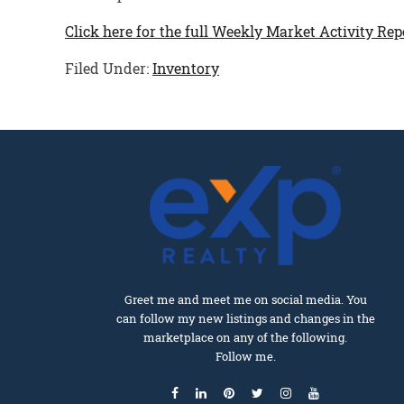
Click here for the full Weekly Market Activity Rep
Filed Under:
Inventory
Greet me and meet me on social media. You
can follow my new listings and changes in the
marketplace on any of the following.
Follow me.