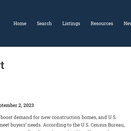
Home
Search
Listings
Resources
Ne
t
ptember 2, 2023
o boost demand for new construction homes, and U.S.
eet buyers’ needs. According to the U.S. Census Bureau,