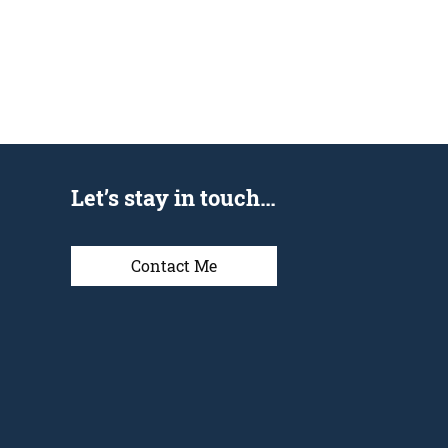
Let’s stay in touch…
Contact Me