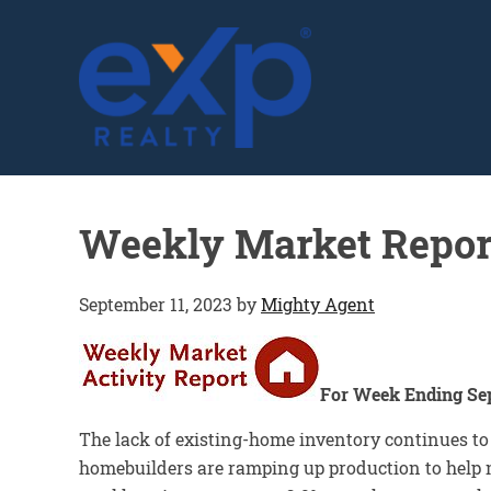
GLENN SOLBERG
Weekly Market Repor
September 11, 2023
by
Mighty Agent
For Week Ending Se
The lack of existing-home inventory continues t
homebuilders are ramping up production to help m