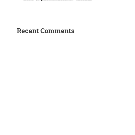
Recent Comments