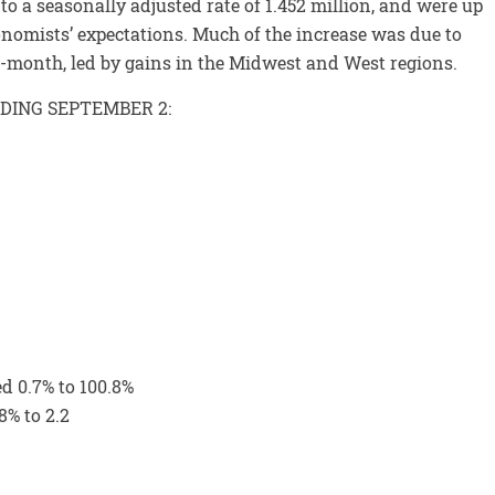
o a seasonally adjusted rate of 1.452 million, and were up
onomists’ expectations. Much of the increase was due to
-month, led by gains in the Midwest and West regions.
NDING SEPTEMBER 2:
ed 0.7% to 100.8%
8% to 2.2