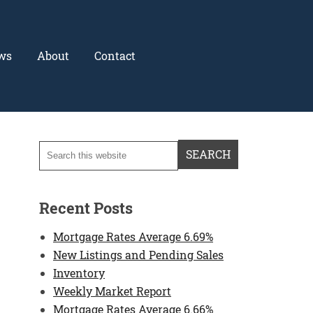
ws
About
Contact
Recent Posts
Mortgage Rates Average 6.69%
New Listings and Pending Sales
Inventory
Weekly Market Report
Mortgage Rates Average 6.66%