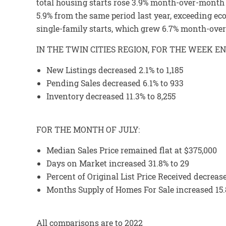
total housing starts rose 3.9% month-over-month t
5.9% from the same period last year, exceeding ec
single-family starts, which grew 6.7% month-over
IN THE TWIN CITIES REGION, FOR THE WEEK E
New Listings decreased 2.1% to 1,185
Pending Sales decreased 6.1% to 933
Inventory decreased 11.3% to 8,255
FOR THE MONTH OF JULY:
Median Sales Price remained flat at $375,000
Days on Market increased 31.8% to 29
Percent of Original List Price Received decreas
Months Supply of Homes For Sale increased 15.
All comparisons are to 2022