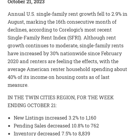
October 21, 2023
Annual U.S. single-family rent growth fell to 2.9% in
August, marking the 16th consecutive month of
declines, according to Corelogic’s most recent
Single-Family Rent Index (SFRI). Although rent
growth continues to moderate, single-family rents
have increased by 30% nationwide since February
2020 and renters are feeling the effects, with the
average American renter household spending about
40% of its income on housing costs as of last
measure.
IN THE TWIN CITIES REGION, FOR THE WEEK
ENDING OCTOBER 21:
New Listings increased 3.2% to 1,160
Pending Sales decreased 10.8% to 762
Inventory decreased 7.5% to 8,839