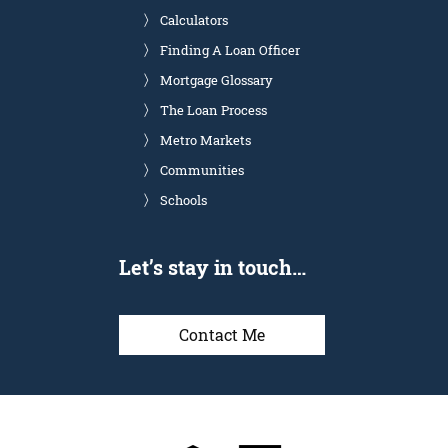
Calculators
Finding A Loan Officer
Mortgage Glossary
The Loan Process
Metro Markets
Communities
Schools
Let’s stay in touch…
Contact Me