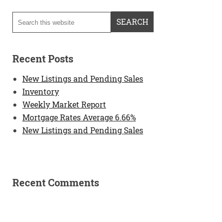
Recent Posts
New Listings and Pending Sales
Inventory
Weekly Market Report
Mortgage Rates Average 6.66%
New Listings and Pending Sales
Recent Comments