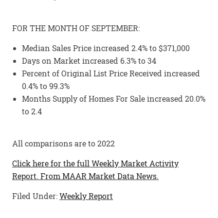
FOR THE MONTH OF SEPTEMBER:
Median Sales Price increased 2.4% to $371,000
Days on Market increased 6.3% to 34
Percent of Original List Price Received increased
0.4% to 99.3%
Months Supply of Homes For Sale increased 20.0%
to 2.4
All comparisons are to 2022
Click here for the full Weekly Market Activity
Report.
From MAAR Market Data News.
Filed Under:
Weekly Report