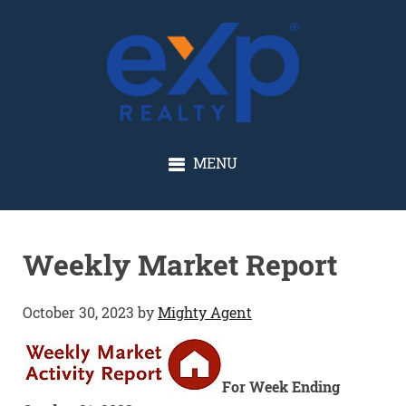
GLENN SOLBERG
MENU
Weekly Market Report
October 30, 2023
by
Mighty Agent
For Week Ending