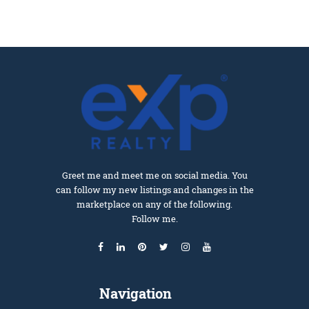
Greet me and meet me on social media. You
can follow my new listings and changes in the
marketplace on any of the following.
Follow me.
Navigation