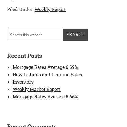
Filed Under:
Weekly Report
Recent Posts
Mortgage Rates Average 6.69%
New Listings and Pending Sales
Inventory
Weekly Market Report
Mortgage Rates Average 6.66%
Recent Comments