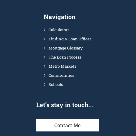
Navigation
Calculators
Finding A Loan Officer
Mortgage Glossary
The Loan Process
Metro Markets
Communities
Schools
Let’s stay in touch…
Contact Me