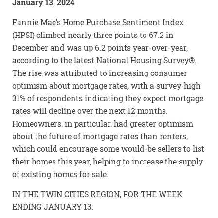
January 13, 2024
Fannie Mae’s Home Purchase Sentiment Index
(HPSI) climbed nearly three points to 67.2 in
December and was up 6.2 points year-over-year,
according to the latest National Housing Survey®.
The rise was attributed to increasing consumer
optimism about mortgage rates, with a survey-high
31% of respondents indicating they expect mortgage
rates will decline over the next 12 months.
Homeowners, in particular, had greater optimism
about the future of mortgage rates than renters,
which could encourage some would-be sellers to list
their homes this year, helping to increase the supply
of existing homes for sale.
IN THE TWIN CITIES REGION, FOR THE WEEK
ENDING JANUARY 13: