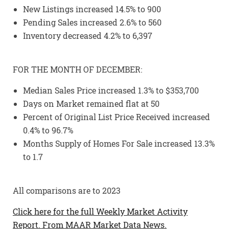
New Listings increased 14.5% to 900
Pending Sales increased 2.6% to 560
Inventory decreased 4.2% to 6,397
FOR THE MONTH OF DECEMBER:
Median Sales Price increased 1.3% to $353,700
Days on Market remained flat at 50
Percent of Original List Price Received increased
0.4% to 96.7%
Months Supply of Homes For Sale increased 13.3%
to 1.7
All comparisons are to 2023
Click here for the full Weekly Market Activity
Report.
From MAAR Market Data News.