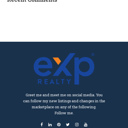
Greet me and meet me on social media. You
can follow my new listings and changes in the
marketplace on any of the following.
Follow me.