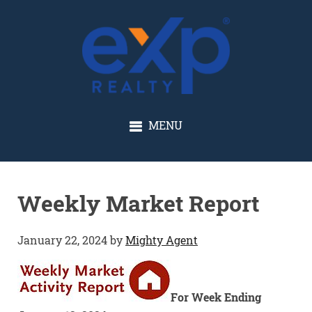
GLENN SOLBERG
MENU
Weekly Market Report
January 22, 2024
by
Mighty Agent
For Week Ending