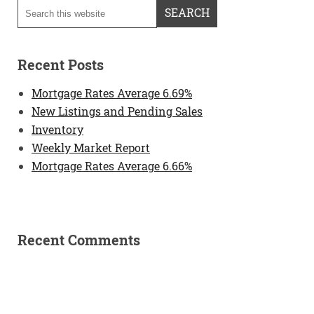
Recent Posts
Mortgage Rates Average 6.69%
New Listings and Pending Sales
Inventory
Weekly Market Report
Mortgage Rates Average 6.66%
Recent Comments