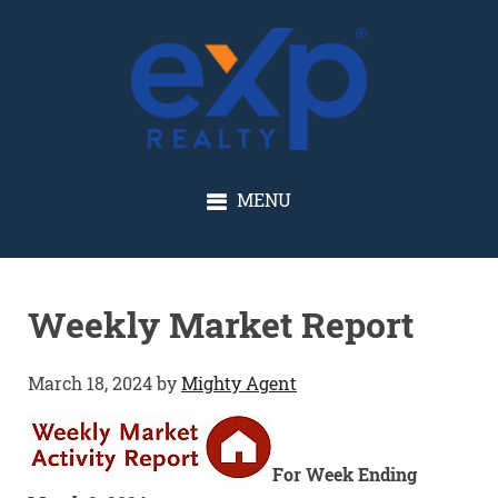
GLENN SOLBERG
MENU
Weekly Market Report
March 18, 2024
by
Mighty Agent
For Week Ending