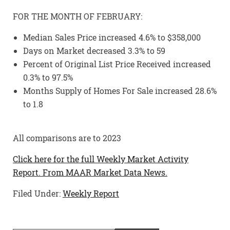
FOR THE MONTH OF FEBRUARY:
Median Sales Price increased 4.6% to $358,000
Days on Market decreased 3.3% to 59
Percent of Original List Price Received increased
0.3% to 97.5%
Months Supply of Homes For Sale increased 28.6%
to 1.8
All comparisons are to 2023
Click here for the full Weekly Market Activity
Report.
From MAAR Market Data News.
Filed Under:
Weekly Report