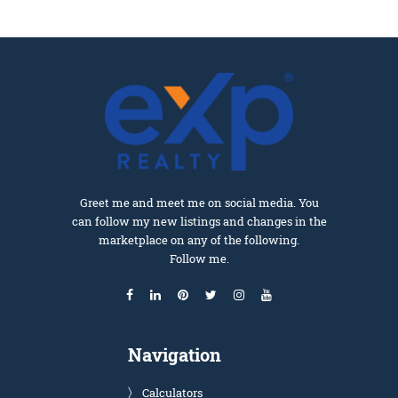
Greet me and meet me on social media. You
can follow my new listings and changes in the
marketplace on any of the following.
Follow me.
Navigation
Calculators