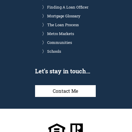
Finding A Loan Officer
Mortgage Glossary
The Loan Process
Metro Markets
Communities
Schools
Let’s stay in touch…
Contact Me