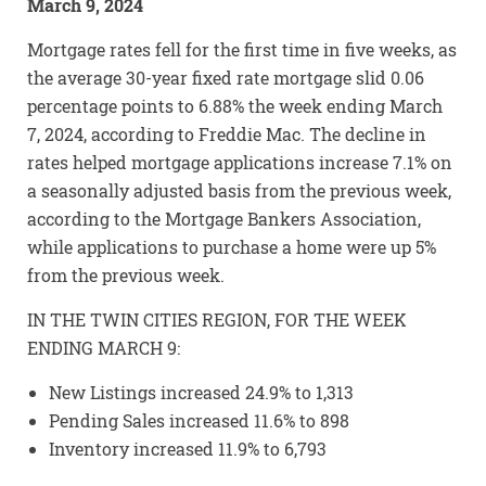
March 9, 2024
Mortgage rates fell for the first time in five weeks, as
the average 30-year fixed rate mortgage slid 0.06
percentage points to 6.88% the week ending March
7, 2024, according to Freddie Mac. The decline in
rates helped mortgage applications increase 7.1% on
a seasonally adjusted basis from the previous week,
according to the Mortgage Bankers Association,
while applications to purchase a home were up 5%
from the previous week.
IN THE TWIN CITIES REGION, FOR THE WEEK
ENDING MARCH 9:
New Listings increased 24.9% to 1,313
Pending Sales increased 11.6% to 898
Inventory increased 11.9% to 6,793