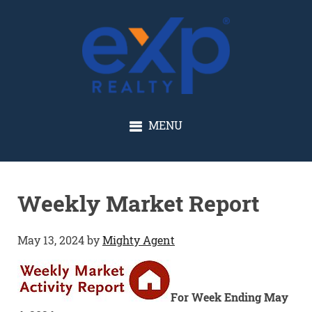
GLENN SOLBERG
MENU
Weekly Market Report
May 13, 2024
by
Mighty Agent
For Week Ending May