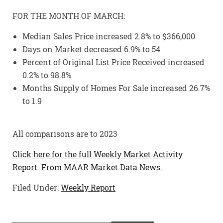
FOR THE MONTH OF MARCH:
Median Sales Price increased 2.8% to $366,000
Days on Market decreased 6.9% to 54
Percent of Original List Price Received increased
0.2% to 98.8%
Months Supply of Homes For Sale increased 26.7%
to 1.9
All comparisons are to 2023
Click here for the full Weekly Market Activity
Report.
From MAAR Market Data News.
Filed Under:
Weekly Report