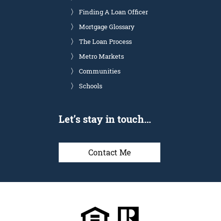
Finding A Loan Officer
Mortgage Glossary
The Loan Process
Metro Markets
Communities
Schools
Let’s stay in touch…
Contact Me