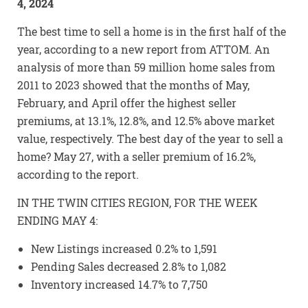
4, 2024
The best time to sell a home is in the first half of the
year, according to a new report from ATTOM. An
analysis of more than 59 million home sales from
2011 to 2023 showed that the months of May,
February, and April offer the highest seller
premiums, at 13.1%, 12.8%, and 12.5% above market
value, respectively. The best day of the year to sell a
home? May 27, with a seller premium of 16.2%,
according to the report.
IN THE TWIN CITIES REGION, FOR THE WEEK
ENDING MAY 4:
New Listings increased 0.2% to 1,591
Pending Sales decreased 2.8% to 1,082
Inventory increased 14.7% to 7,750