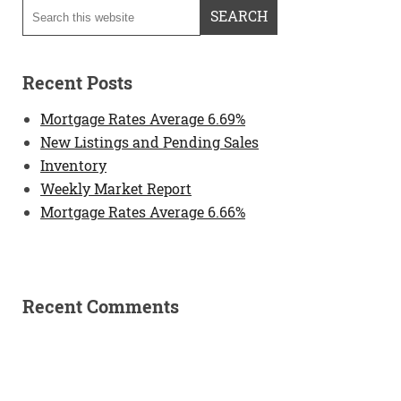
Recent Posts
Mortgage Rates Average 6.69%
New Listings and Pending Sales
Inventory
Weekly Market Report
Mortgage Rates Average 6.66%
Recent Comments