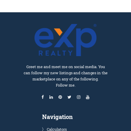
Greet me and meet me on social media. You
can follow my new listings and changes in the
marketplace on any of the following.
Follow me.
Navigation
Calculators