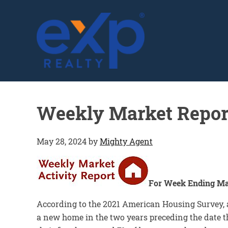
GLENN SOLBERG
Weekly Market Repor
May 28, 2024
by
Mighty Agent
For Week Ending Ma
According to the 2021 American Housing Survey, 
a new home in the two years preceding the date t