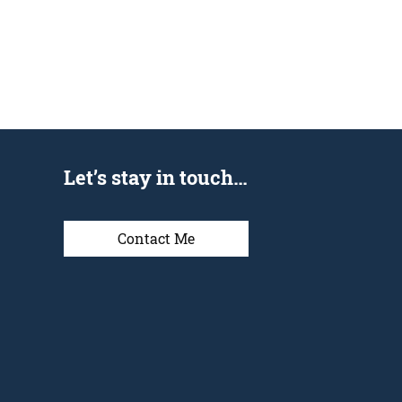
Let’s stay in touch…
Contact Me