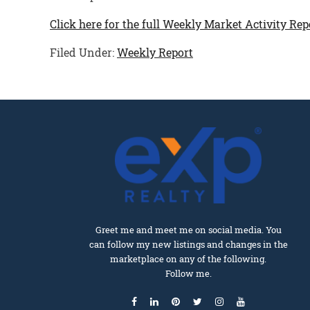
Click here for the full Weekly Market Activity Rep
Filed Under:
Weekly Report
Greet me and meet me on social media. You
can follow my new listings and changes in the
marketplace on any of the following.
Follow me.