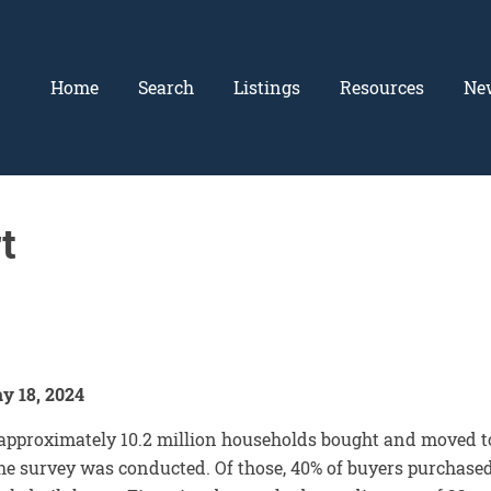
Home
Search
Listings
Resources
Ne
t
y 18, 2024
approximately 10.2 million households bought and moved t
he survey was conducted. Of those, 40% of buyers purchase