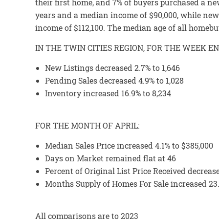
their first home, and 7% of buyers purchased a ne
years and a median income of $90,000, while ne
income of $112,100. The median age of all homebu
IN THE TWIN CITIES REGION, FOR THE WEEK EN
New Listings decreased 2.7% to 1,646
Pending Sales decreased 4.9% to 1,028
Inventory increased 16.9% to 8,234
FOR THE MONTH OF APRIL:
Median Sales Price increased 4.1% to $385,000
Days on Market remained flat at 46
Percent of Original List Price Received decreas
Months Supply of Homes For Sale increased 23.
All comparisons are to 2023