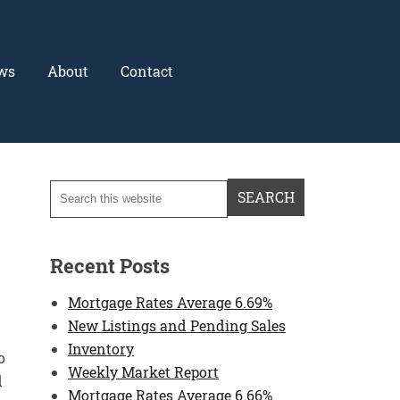
ws
About
Contact
Recent Posts
Mortgage Rates Average 6.69%
New Listings and Pending Sales
Inventory
o
Weekly Market Report
d
Mortgage Rates Average 6.66%