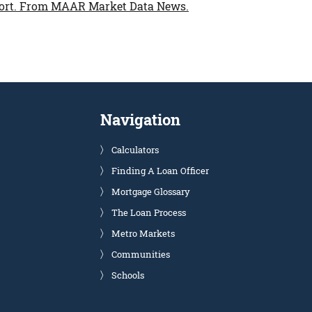
ort.
From MAAR Market Data News.
Navigation
Calculators
Finding A Loan Officer
Mortgage Glossary
The Loan Process
Metro Markets
Communities
Schools