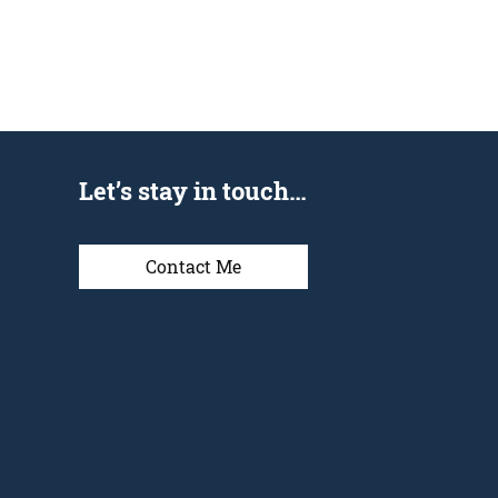
Let’s stay in touch…
Contact Me