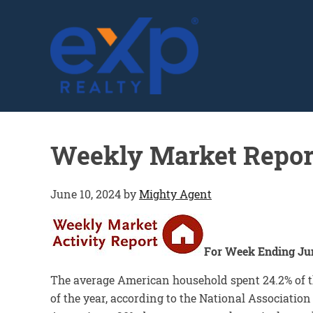
GLENN SOLBERG
Weekly Market Repor
June 10, 2024
by
Mighty Agent
For Week Ending Jun
The average American household spent 24.2% of t
of the year, according to the National Associati