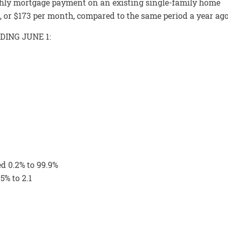
ly mortgage payment on an existing single-family home
3%, or $173 per month, compared to the same period a year ago
DING JUNE 1:
ed 0.2% to 99.9%
5% to 2.1