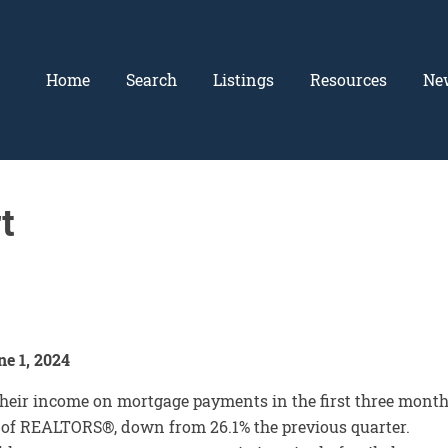
Home
Search
Listings
Resources
Ne
t
e 1, 2024
heir income on mortgage payments in the first three mont
on of REALTORS®, down from 26.1% the previous quarter.