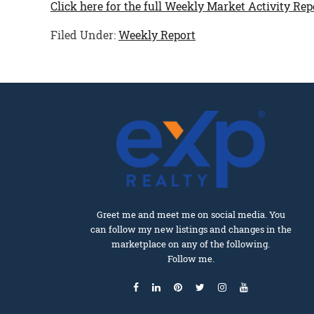
Click here for the full Weekly Market Activity Rep
Filed Under:
Weekly Report
Greet me and meet me on social media. You
can follow my new listings and changes in the
marketplace on any of the following.
Follow me.