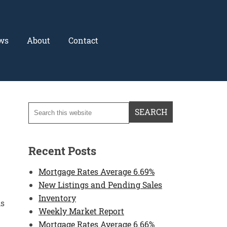
ws
About
Contact
Recent Posts
Mortgage Rates Average 6.69%
New Listings and Pending Sales
Inventory
hs
Weekly Market Report
Mortgage Rates Average 6.66%