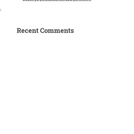
.
Recent Comments