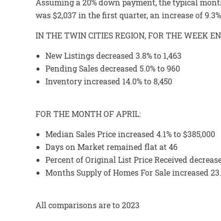
Assuming a 20% down payment, the typical month
was $2,037 in the first quarter, an increase of 9.
IN THE TWIN CITIES REGION, FOR THE WEEK EN
New Listings decreased 3.8% to 1,463
Pending Sales decreased 5.0% to 960
Inventory increased 14.0% to 8,450
FOR THE MONTH OF APRIL:
Median Sales Price increased 4.1% to $385,000
Days on Market remained flat at 46
Percent of Original List Price Received decreas
Months Supply of Homes For Sale increased 23.
All comparisons are to 2023