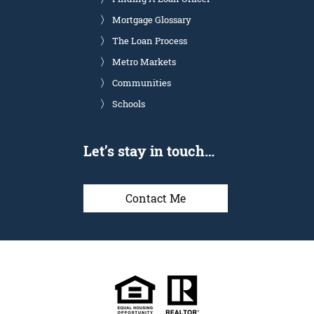
Mortgage Glossary
The Loan Process
Metro Markets
Communities
Schools
Let’s stay in touch…
Contact Me