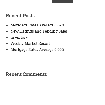
Recent Posts
Mortgage Rates Average 6.69%
New Listings and Pending Sales
Inventory
Weekly Market Report
Mortgage Rates Average 6.66%
Recent Comments