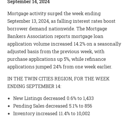
September 14, 2024
Mortgage activity surged the week ending
September 13, 2024, as falling interest rates boost
borrower demand nationwide. The Mortgage
Bankers Association reports mortgage loan
application volume increased 14.2% on a seasonally
adjusted basis from the previous week, with
purchase applications up 5%, while refinance
applications jumped 24% from one week earlier.
IN THE TWIN CITIES REGION, FOR THE WEEK
ENDING SEPTEMBER 14:
New Listings decreased 0.6% to 1,433
Pending Sales decreased 5.1% to 856
Inventory increased 11.4% to 10,002