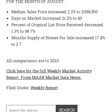
FOR THE MONTH OF AUGUST:
Median Sales Price increased 2.2% to $388,500
Days on Market increased 21.2% to 40
Percent of Original List Price Received decreased
1.3% to 98.7%
Months Supply of Homes For Sale increased 17.4%
to 2.7
All comparisons are to 2023
Click here for the full Weekly Market Activity
Report.
From MAAR Market Data News.
Filed Under:
Weekly Report