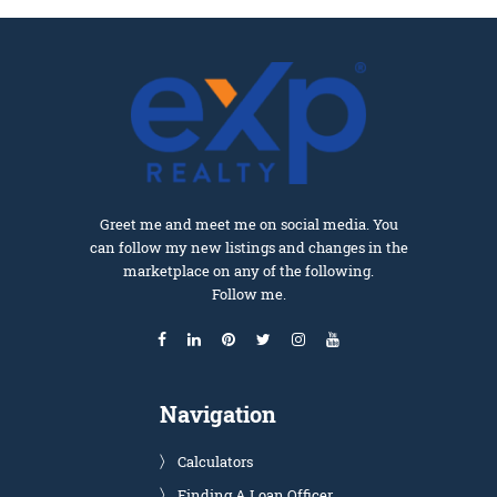
Greet me and meet me on social media. You
can follow my new listings and changes in the
marketplace on any of the following.
Follow me.
Navigation
Calculators
Finding A Loan Officer