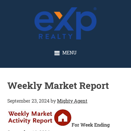
GLENN SOLBERG
MENU
Weekly Market Report
September 23, 2024
by
Mighty Agent
For Week Ending