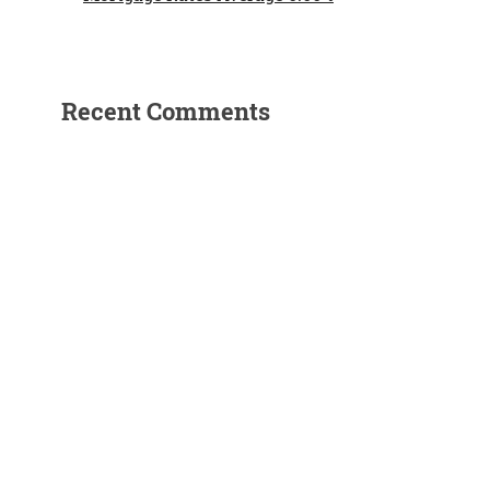
Recent Comments