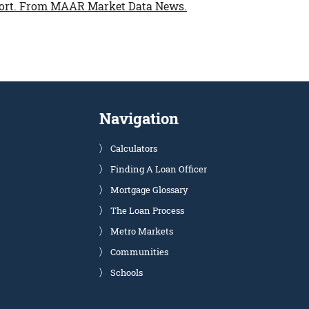
ort.
From MAAR Market Data News.
Navigation
Calculators
Finding A Loan Officer
Mortgage Glossary
The Loan Process
Metro Markets
Communities
Schools