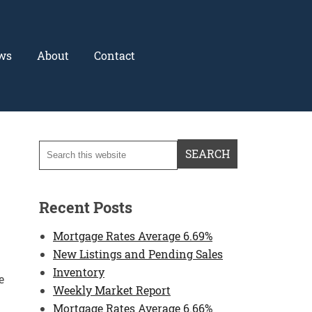
ws
About
Contact
Recent Posts
Mortgage Rates Average 6.69%
New Listings and Pending Sales
Inventory
e
Weekly Market Report
Mortgage Rates Average 6.66%