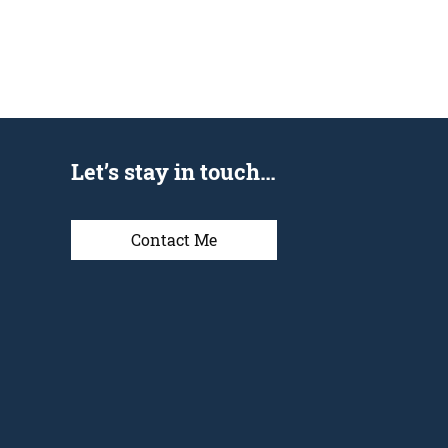
Let’s stay in touch…
Contact Me