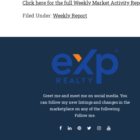
Click here for the full Weekly Market Activity Rep
Filed Under:
Weekly Report
Greet me and meet me on social media. You
can follow my new listings and changes in the
marketplace on any of the following.
Follow me.