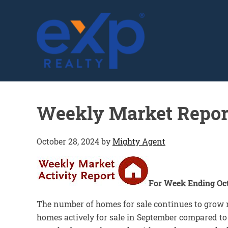
GLENN SOLBERG
Weekly Market Repor
October 28, 2024
by
Mighty Agent
For Week Ending Oct
The number of homes for sale continues to grow 
homes actively for sale in September compared to 