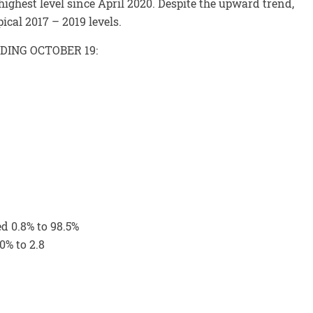
ghest level since April 2020. Despite the upward trend,
ical 2017 – 2019 levels.
DING OCTOBER 19:
ed 0.8% to 98.5%
0% to 2.8