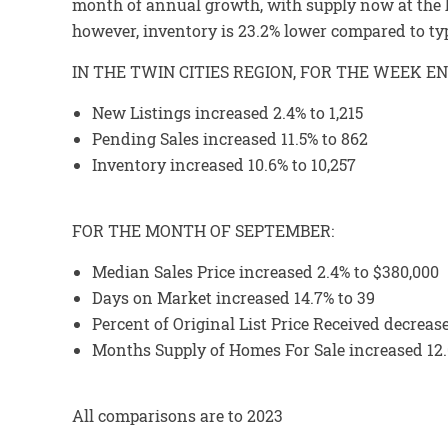
month of annual growth, with supply now at the hi
however, inventory is 23.2% lower compared to typ
IN THE TWIN CITIES REGION, FOR THE WEEK EN
New Listings increased 2.4% to 1,215
Pending Sales increased 11.5% to 862
Inventory increased 10.6% to 10,257
FOR THE MONTH OF SEPTEMBER:
Median Sales Price increased 2.4% to $380,000
Days on Market increased 14.7% to 39
Percent of Original List Price Received decreas
Months Supply of Homes For Sale increased 12.
All comparisons are to 2023