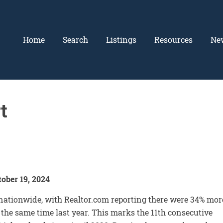
Home
Search
Listings
Resources
Ne
t
ober 19, 2024
nationwide, with Realtor.com reporting there were 34% mor
the same time last year. This marks the 11th consecutive