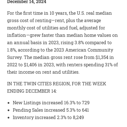
December 14, 2024
For the first time in 10 years, the U.S. real median
gross cost of renting—rent, plus the average
monthly cost of utilities and fuel, adjusted for
inflation—grew faster than median home values on
an annual basis in 2023, rising 3.8% compared to
1.8%, according to the 2023 American Community
Survey. The median gross rent rose from $1,354 in
2022 to $1,406 in 2023, with renters spending 31% of
their income on rent and utilities.
IN THE TWIN CITIES REGION, FOR THE WEEK
ENDING DECEMBER 14:
New Listings increased 16.3% to 729
Pending Sales increased 5.3% to 641
Inventory increased 2.3% to 8,249