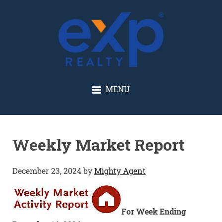
GLENN SOLBERG
MENU
Weekly Market Report
December 23, 2024
by
Mighty Agent
For Week Ending