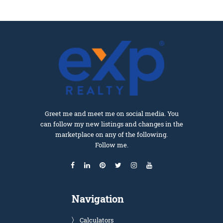
Greet me and meet me on social media. You
can follow my new listings and changes in the
marketplace on any of the following.
Follow me.
Navigation
Calculators