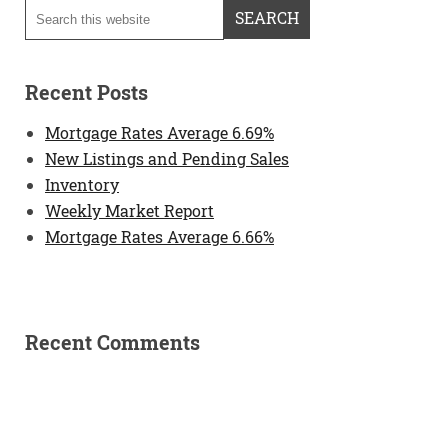
Recent Posts
Mortgage Rates Average 6.69%
New Listings and Pending Sales
Inventory
Weekly Market Report
Mortgage Rates Average 6.66%
Recent Comments