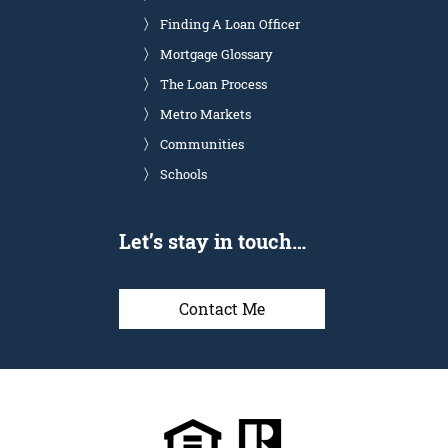
Finding A Loan Officer
Mortgage Glossary
The Loan Process
Metro Markets
Communities
Schools
Let’s stay in touch…
Contact Me