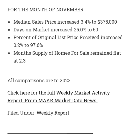
FOR THE MONTH OF NOVEMBER:
Median Sales Price increased 3.4% to $375,000
Days on Market increased 25.0% to 50
Percent of Original List Price Received increased
0.2% to 97.6%
Months Supply of Homes For Sale remained flat
at 2.3
All comparisons are to 2023
Click here for the full Weekly Market Activity
Report.
From MAAR Market Data News.
Filed Under:
Weekly Report