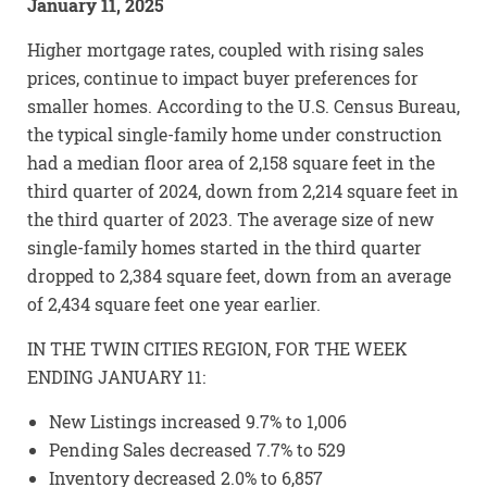
January 11, 2025
Higher mortgage rates, coupled with rising sales
prices, continue to impact buyer preferences for
smaller homes. According to the U.S. Census Bureau,
the typical single-family home under construction
had a median floor area of 2,158 square feet in the
third quarter of 2024, down from 2,214 square feet in
the third quarter of 2023. The average size of new
single-family homes started in the third quarter
dropped to 2,384 square feet, down from an average
of 2,434 square feet one year earlier.
IN THE TWIN CITIES REGION, FOR THE WEEK
ENDING JANUARY 11:
New Listings increased 9.7% to 1,006
Pending Sales decreased 7.7% to 529
Inventory decreased 2.0% to 6,857