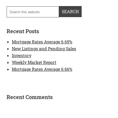
Recent Posts
Mortgage Rates Average 6.69%
New Listings and Pending Sales
Inventory
Weekly Market Report
Mortgage Rates Average 6.66%
Recent Comments