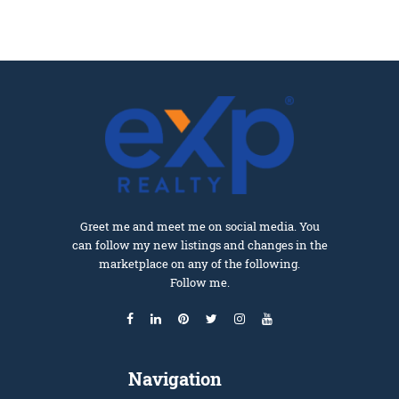
Greet me and meet me on social media. You
can follow my new listings and changes in the
marketplace on any of the following.
Follow me.
Navigation