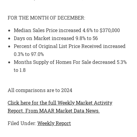
FOR THE MONTH OF DECEMBER:
Median Sales Price increased 4.6% to $370,000
Days on Market increased 9.8% to 56
Percent of Original List Price Received increased
0.3% to 97.0%
Months Supply of Homes For Sale decreased 5.3%
to 1.8
All comparisons are to 2024
Click here for the full Weekly Market Activity
Report.
From MAAR Market Data News.
Filed Under:
Weekly Report