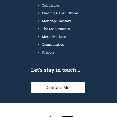
Calculators
Finding A Loan Officer
Mortgage Glossary
The Loan Process
Metro Markets
Communities
Schools
Let’s stay in touch…
Contact Me