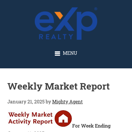
GLENN SOLBERG
MENU
Weekly Market Report
January 21, 2025
by
Mighty Agent
For Week Ending