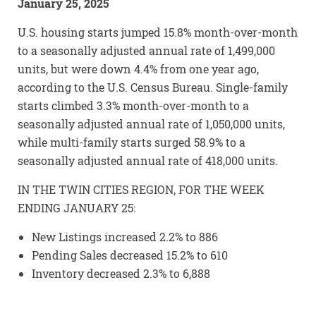
January 25, 2025
U.S. housing starts jumped 15.8% month-over-month
to a seasonally adjusted annual rate of 1,499,000
units, but were down 4.4% from one year ago,
according to the U.S. Census Bureau. Single-family
starts climbed 3.3% month-over-month to a
seasonally adjusted annual rate of 1,050,000 units,
while multi-family starts surged 58.9% to a
seasonally adjusted annual rate of 418,000 units.
IN THE TWIN CITIES REGION, FOR THE WEEK
ENDING JANUARY 25:
New Listings increased 2.2% to 886
Pending Sales decreased 15.2% to 610
Inventory decreased 2.3% to 6,888