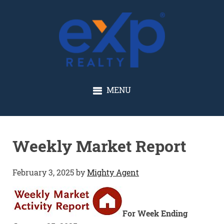
GLENN SOLBERG
MENU
Weekly Market Report
February 3, 2025
by
Mighty Agent
For Week Ending