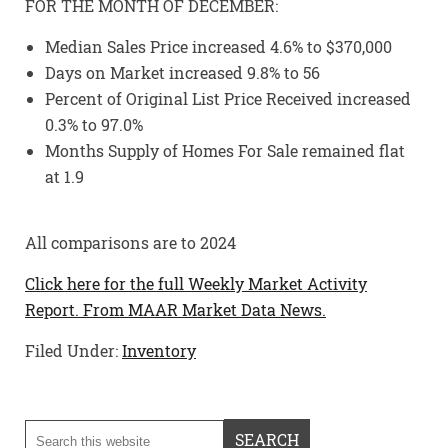
FOR THE MONTH OF DECEMBER:
Median Sales Price increased 4.6% to $370,000
Days on Market increased 9.8% to 56
Percent of Original List Price Received increased
0.3% to 97.0%
Months Supply of Homes For Sale remained flat
at 1.9
All comparisons are to 2024
Click here for the full Weekly Market Activity
Report.
From MAAR Market Data News.
Filed Under:
Inventory