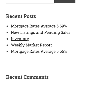
Recent Posts
Mortgage Rates Average 6.69%
New Listings and Pending Sales
Inventory
Weekly Market Report
Mortgage Rates Average 6.66%
Recent Comments