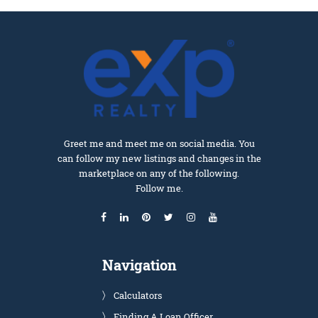
Greet me and meet me on social media. You
can follow my new listings and changes in the
marketplace on any of the following.
Follow me.
Navigation
Calculators
Finding A Loan Officer