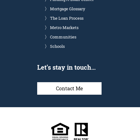
Mortgage Glossary
The Loan Process
Metro Markets
Communities
Schools
Let’s stay in touch…
Contact Me