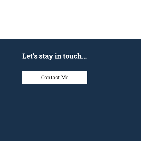
Let’s stay in touch…
Contact Me