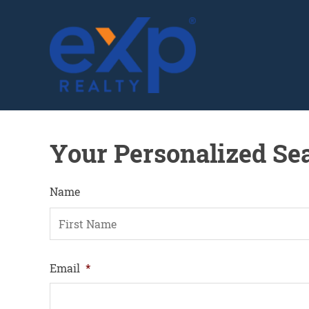
GLENN SOLBERG
Your Personalized Se
Name
F
Email
*
i
r