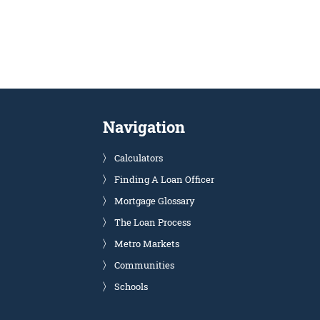
Navigation
Calculators
Finding A Loan Officer
Mortgage Glossary
The Loan Process
Metro Markets
Communities
Schools