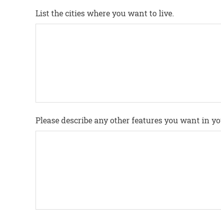
List the cities where you want to live.
Please describe any other features you want in 