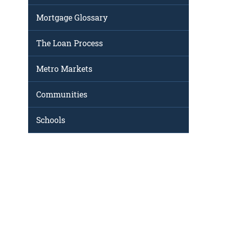
Mortgage Glossary
The Loan Process
Metro Markets
Communities
Schools