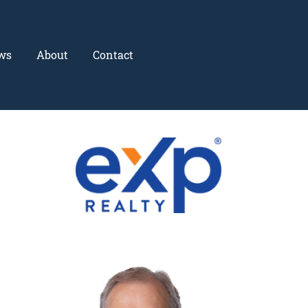
ws
About
Contact