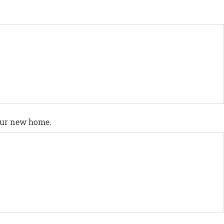
your new home.