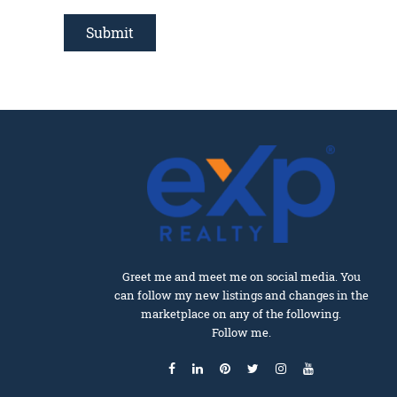
Greet me and meet me on social media. You
can follow my new listings and changes in the
marketplace on any of the following.
Follow me.