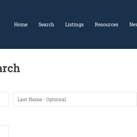
Home
Search
Listings
Resources
Ne
arch
L
a
s