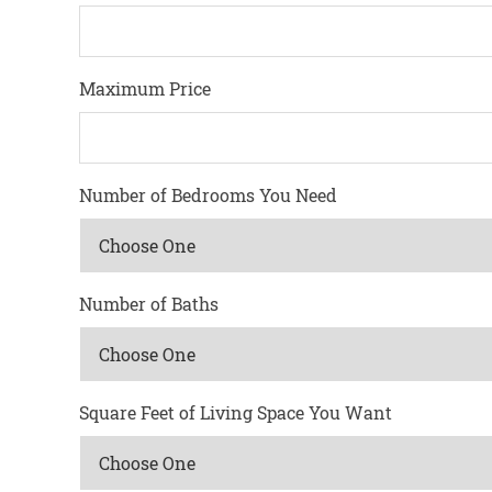
Maximum Price
Number of Bedrooms You Need
Number of Baths
Square Feet of Living Space You Want