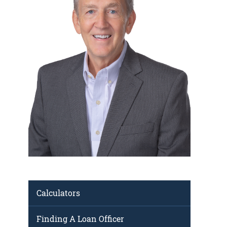
Calculators
Finding A Loan Officer