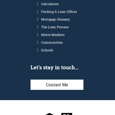
Calculators
Finding A Loan Officer
Mortgage Glossary
The Loan Process
Metro Markets
Communities
Schools
Let’s stay in touch…
Contact Me