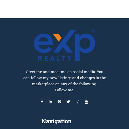
Greet me and meet me on social media. You
can follow my new listings and changes in the
marketplace on any of the following.
Follow me.
Navigation