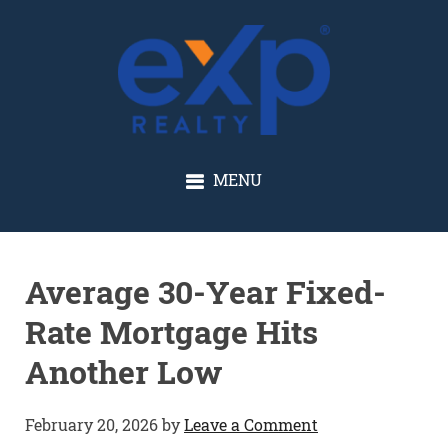
GLENN SOLBERG
MENU
Average 30-Year Fixed-
Rate Mortgage Hits
Another Low
February 20, 2026
by
Leave a Comment