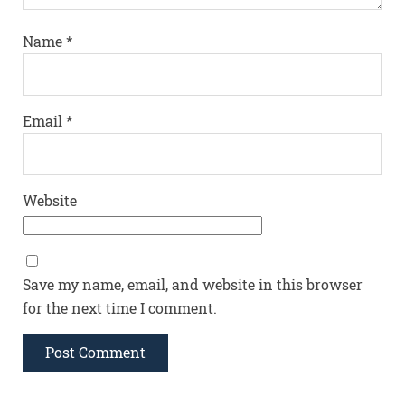
Name
*
Email
*
Website
Save my name, email, and website in this browser
for the next time I comment.