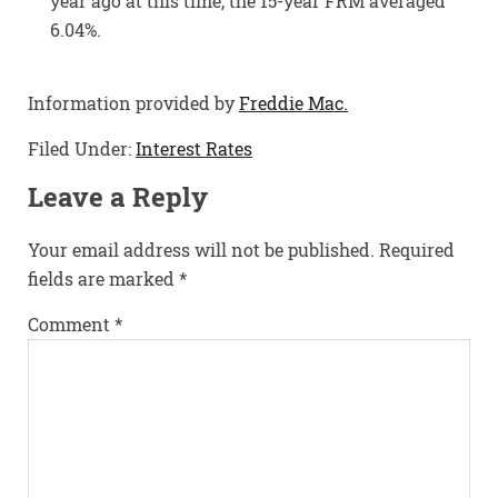
year ago at this time, the 15-year FRM averaged
6.04%.
Information provided by
Freddie Mac.
Filed Under:
Interest Rates
Leave a Reply
Your email address will not be published.
Required
fields are marked
*
Comment
*