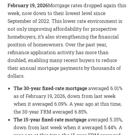
February 19, 2026
Mortgage rates dropped again this
week, now down to their lowest level since
September of 2022. This lower rate environment is
not only improving affordability for prospective
homebuyers, it’s also strengthening the financial
position of homeowners. Over the past year,
refinance application activity has more than
doubled, enabling many recent buyers to reduce
their annual mortgage payments by thousands of
dollars.
The 30-year fixed-rate mortgage
averaged 6.01%
as of February 19, 2026, down from last week
when it averaged 6.09%. A year ago at this time,
the 30-year FRM averaged 6.85%.
The 15-year fixed-rate mortgage
averaged 5.35%,
down from last week when it averaged 5.44%. A