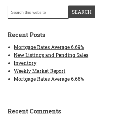
Recent Posts
Mortgage Rates Average 6.69%
New Listings and Pending Sales
Inventory
Weekly Market Report
Mortgage Rates Average 6.66%
Recent Comments