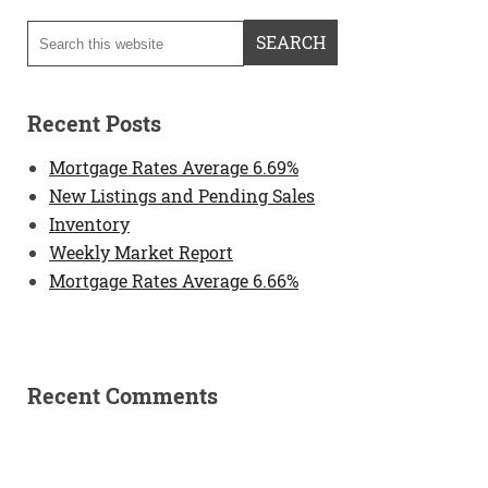
Recent Posts
Mortgage Rates Average 6.69%
New Listings and Pending Sales
Inventory
Weekly Market Report
Mortgage Rates Average 6.66%
Recent Comments