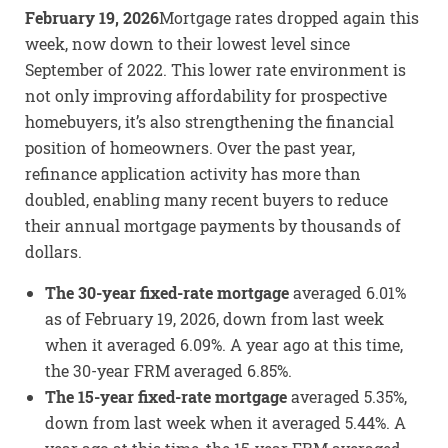
February 19, 2026
Mortgage rates dropped again this
week, now down to their lowest level since
September of 2022. This lower rate environment is
not only improving affordability for prospective
homebuyers, it’s also strengthening the financial
position of homeowners. Over the past year,
refinance application activity has more than
doubled, enabling many recent buyers to reduce
their annual mortgage payments by thousands of
dollars.
The 30-year fixed-rate mortgage
averaged 6.01%
as of February 19, 2026, down from last week
when it averaged 6.09%. A year ago at this time,
the 30-year FRM averaged 6.85%.
The 15-year fixed-rate mortgage
averaged 5.35%,
down from last week when it averaged 5.44%. A