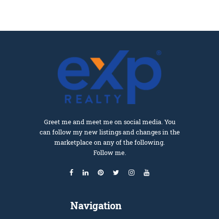
Greet me and meet me on social media. You
can follow my new listings and changes in the
marketplace on any of the following.
Follow me.
Navigation