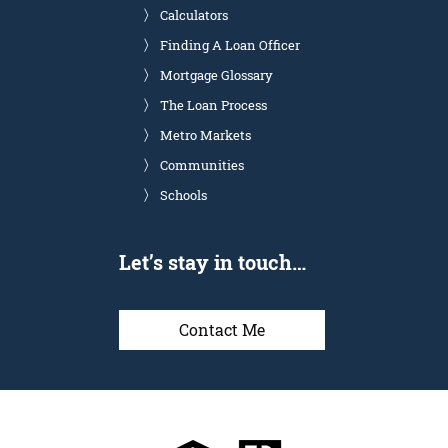
Calculators
Finding A Loan Officer
Mortgage Glossary
The Loan Process
Metro Markets
Communities
Schools
Let’s stay in touch…
Contact Me