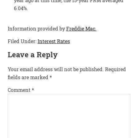
year ago at this time, the 15-year FRM averaged
6.04%.
Information provided by
Freddie Mac.
Filed Under:
Interest Rates
Leave a Reply
Your email address will not be published.
Required
fields are marked
*
Comment
*