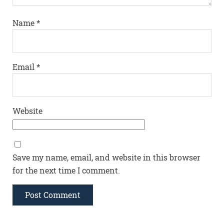
Name
*
Email
*
Website
Save my name, email, and website in this browser
for the next time I comment.