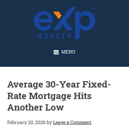
GLENN SOLBERG
MENU
Average 30-Year Fixed-
Rate Mortgage Hits
Another Low
February 20, 2026
by
Leave a Comment