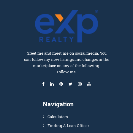
Greet me and meet me on social media. You
can follow my new listings and changes in the
marketplace on any of the following.
Follow me.
Navigation
Calculators
Finding A Loan Officer