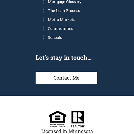
Mortgage Glossary
The Loan Process
Metro Markets
Communities
Schools
Let’s stay in touch…
Contact Me
Licensed In Minnesota