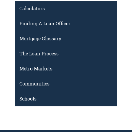
Calculators
Finding A Loan Officer
Mortgage Glossary
The Loan Process
Metro Markets
Communities
Schools