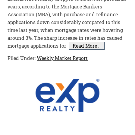
years, according to the Mortgage Bankers
Association (MBA), with purchase and refinance
applications down considerably compared to this
time last year, when mortgage rates were hovering
around 3%. The sharp increase in rates has caused
mortgage applications for
Read More ..
Filed Under:
Weekly Market Report