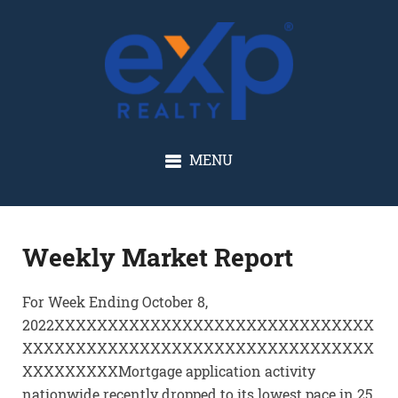
GLENN SOLBERG
MENU
Weekly Market Report
For Week Ending October 8,
2022XXXXXXXXXXXXXXXXXXXXXXXXXXXXXX
XXXXXXXXXXXXXXXXXXXXXXXXXXXXXXXXX
XXXXXXXXXMortgage application activity
nationwide recently dropped to its lowest pace in 25