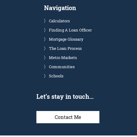
Navigation
Calculators
Finding A Loan Officer
Mortgage Glossary
The Loan Process
Metro Markets
Communities
Schools
Let’s stay in touch…
Contact Me