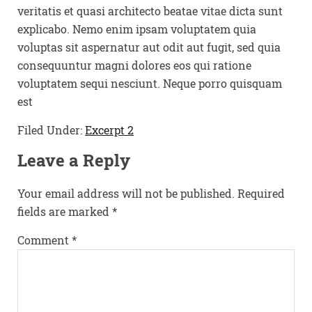
veritatis et quasi architecto beatae vitae dicta sunt
explicabo. Nemo enim ipsam voluptatem quia
voluptas sit aspernatur aut odit aut fugit, sed quia
consequuntur magni dolores eos qui ratione
voluptatem sequi nesciunt. Neque porro quisquam
est
Filed Under:
Excerpt 2
Leave a Reply
Your email address will not be published.
Required
fields are marked
*
Comment
*