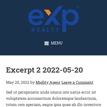
GLENN SOLBERG
MENU
Excerpt 2 2022-05-20
May 20, 2022
by
Mighty Agent
Leave a Comment
Sed ut perspiciatis unde omnis iste natus error sit
voluptatem accusantium doloremque laudantium,
totam rem aperiam, eaque ipsa quae ab illo inventore