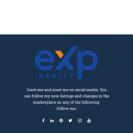
Greet me and meet me on social media. You
can follow my new listings and changes in the
marketplace on any of the following.
Follow me.