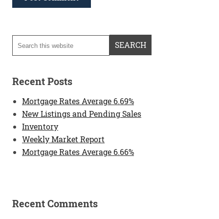
Recent Posts
Mortgage Rates Average 6.69%
New Listings and Pending Sales
Inventory
Weekly Market Report
Mortgage Rates Average 6.66%
Recent Comments