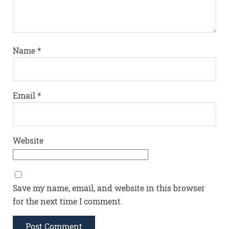
Name
*
Email
*
Website
Save my name, email, and website in this browser
for the next time I comment.