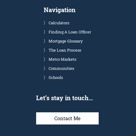
Navigation
Calculators
Finding A Loan Officer
Mortgage Glossary
The Loan Process
Metro Markets
Communities
Schools
Let’s stay in touch…
Contact Me