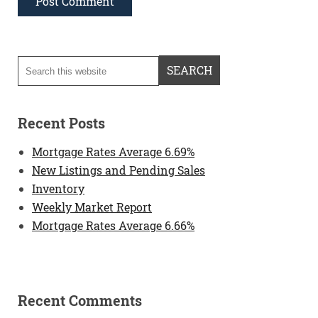
Recent Posts
Mortgage Rates Average 6.69%
New Listings and Pending Sales
Inventory
Weekly Market Report
Mortgage Rates Average 6.66%
Recent Comments