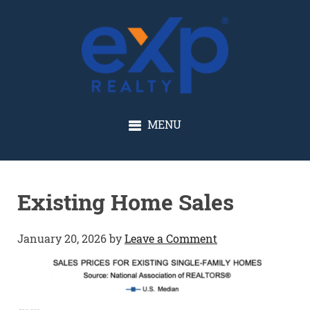
GLENN SOLBERG
MENU
Existing Home Sales
January 20, 2026
by
Leave a Comment