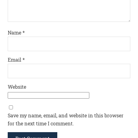
Name
*
Email
*
Website
Save my name, email, and website in this browser
for the next time I comment.