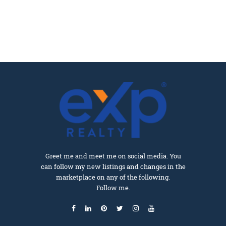
Greet me and meet me on social media. You
can follow my new listings and changes in the
marketplace on any of the following.
Follow me.