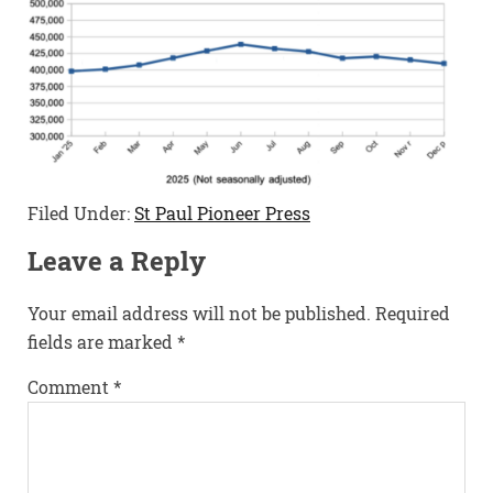
Filed Under:
St Paul Pioneer Press
Leave a Reply
Your email address will not be published.
Required
fields are marked
*
Comment
*