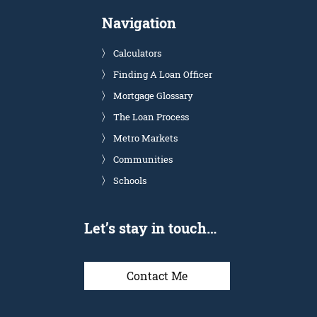
Navigation
Calculators
Finding A Loan Officer
Mortgage Glossary
The Loan Process
Metro Markets
Communities
Schools
Let’s stay in touch…
Contact Me