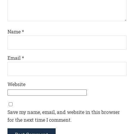
Name
*
Email
*
Website
Save my name, email, and website in this browser
for the next time I comment.