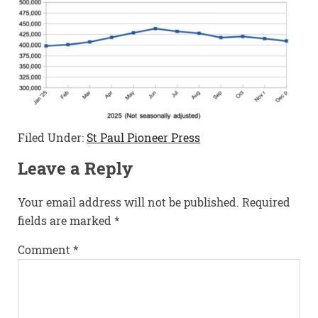
Filed Under:
St Paul Pioneer Press
Leave a Reply
Your email address will not be published.
Required
fields are marked
*
Comment
*