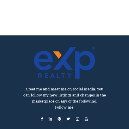
Greet me and meet me on social media. You
can follow my new listings and changes in the
marketplace on any of the following.
Follow me.