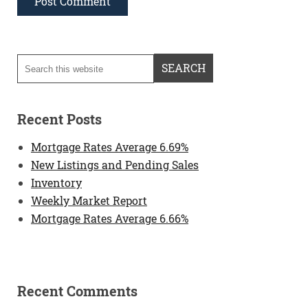
Recent Posts
Mortgage Rates Average 6.69%
New Listings and Pending Sales
Inventory
Weekly Market Report
Mortgage Rates Average 6.66%
Recent Comments