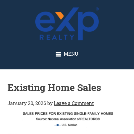
GLENN SOLBERG
MENU
Existing Home Sales
January 20, 2026
by
Leave a Comment